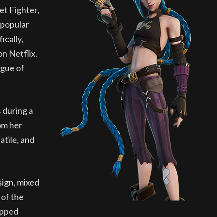
et Fighter,
 popular
ically,
on Netflix.
ague of
 during a
om her
atile, and
sign, mixed
 of the
ripped