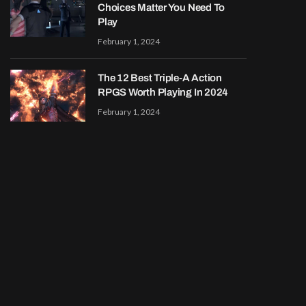
Choices Matter You Need To
Play
February 1, 2024
The 12 Best Triple-A Action
RPGS Worth Playing In 2024
February 1, 2024