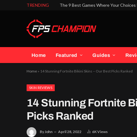
TRENDING
The 9 Best Games Where Your Choices 
Home
Featured
Guides
Rev
Home
»
14 Stunning Fortnite Bikini Skins – Our Best Picks Ranked
SKIN REVIEWS
14 Stunning Fortnite Bi
Picks Ranked
By
John
April 28, 2022
6K
Views