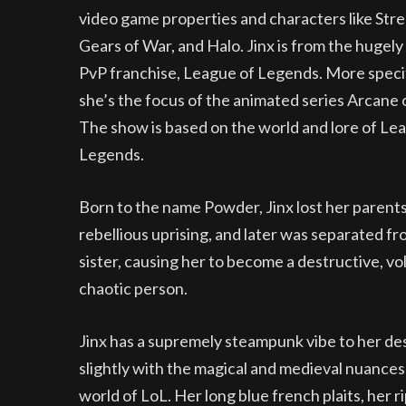
video game properties and characters like Stre
Gears of War, and Halo. Jinx is from the hugely
PvP franchise, League of Legends. More specif
she’s the focus of the animated series Arcane 
The show is based on the world and lore of Le
Legends.
Born to the name Powder, Jinx lost her parents
rebellious uprising, and later was separated fr
sister, causing her to become a destructive, vol
chaotic person.
Jinx has a supremely steampunk vibe to her de
slightly with the magical and medieval nuances
world of LoL. Her long blue french plaits, her 