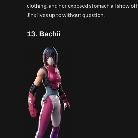
clothing, and her exposed stomach all show off t
Jinx lives up to without question.
13. Bachii