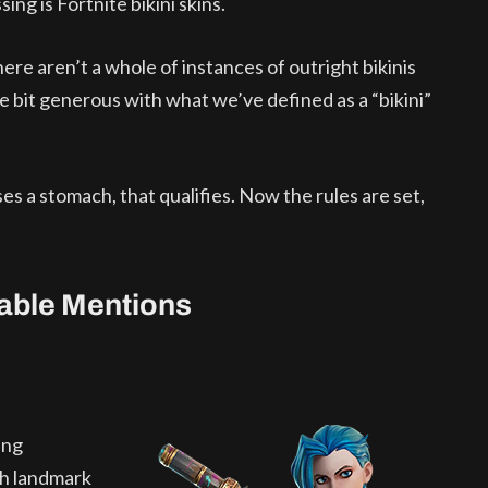
sing is Fortnite bikini skins.
re aren’t a whole of instances of outright bikinis
le bit generous with what we’ve defined as a “bikini”
ses a stomach, that qualifies. Now the rules are set,
rable Mentions
ing
th landmark