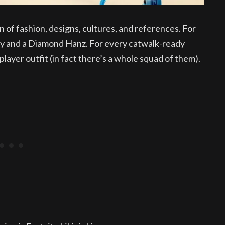
on of fashion, designs, cultures, and references. For
eely and a Diamond Hanz. For every catwalk-ready
layer outfit (in fact there’s a whole squad of them).