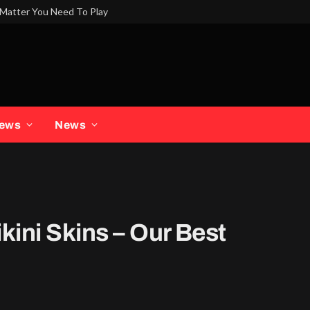
Matter You Need To Play
iews
News
kini Skins – Our Best