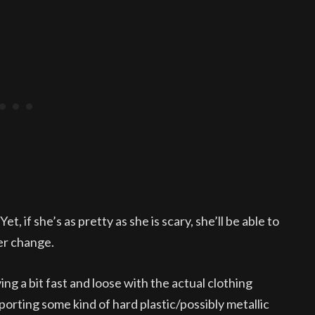
et, if she’s as pretty as she is scary, she’ll be able to
er change.
ying a bit fast and loose with the actual clothing
s sporting some kind of hard plastic/possibly metallic