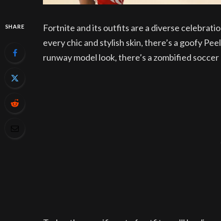
Fortnite and its outfits are a diverse celebrati
SHARE
every chic and stylish skin, there’s a goofy P
runway model look, there’s a zombified soccer p