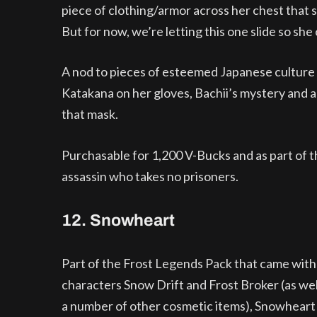
piece of clothing/armor across her chest that 
But for now, we’re letting this one slide so she
A nod to pieces of esteemed Japanese culture w
Katakana on her gloves, Bachii’s mystery and
that mask.
Purchasable for 1,200 V-Bucks and as part of the
assassin who takes no prisoners.
12. Snowheart
Part of the Frost Legends Pack that came with
characters Snow Drift and Frost Broker (as wel
a number of other cosmetic items), Snowhear