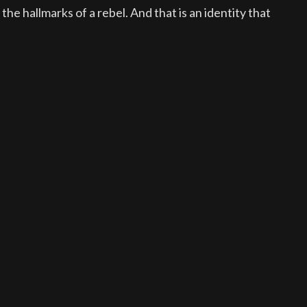
he hallmarks of a rebel. And that is an identity that