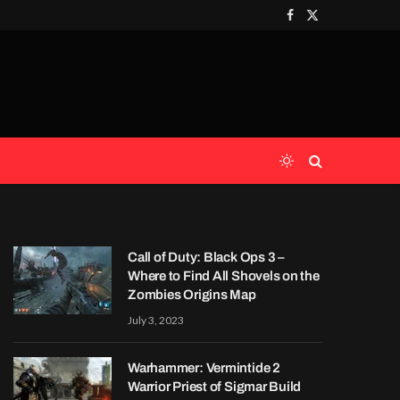
Facebook
X
(Twitter)
Call of Duty: Black Ops 3 –
Where to Find All Shovels on the
Zombies Origins Map
July 3, 2023
Warhammer: Vermintide 2
Warrior Priest of Sigmar Build