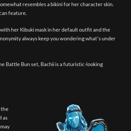
somewhat resembles a bikini for her character skin.
 can feature.
ith her Kibuki mask in her default outfit and the
 anonymity always keep you wondering what’s under
 Battle Bun set, Bachii is a futuristic-looking
 the
l as
t may