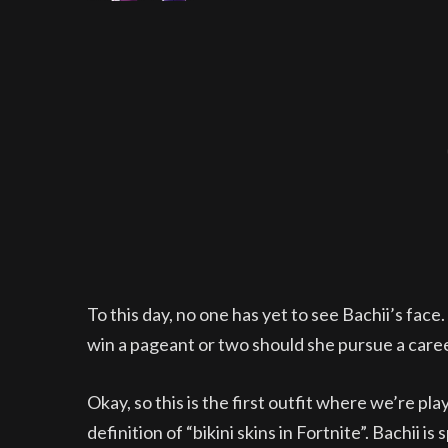
To this day, no one has yet to see Bachii’s face. Y
win a pageant or two should she pursue a care
Okay, so this is the first outfit where we’re pla
definition of “bikini skins in Fortnite”. Bachii i