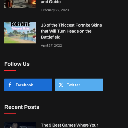
and Guide
February 22, 2023
16 of the Thiccest Fortnite Skins
that Will Turn Heads on the
Battlefield
April 27, 2022
Follow Us
Facebook
Twitter
Recent Posts
The 9 Best Games Where Your