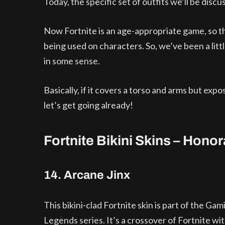
Today, the specific set of outfits we’ll be discus
Now Fortnite is an age-appropriate game, so the
being used on characters. So, we’ve been a litt
in some sense.
Basically, if it covers a torso and arms but expo
let’s get going already!
Fortnite Bikini Skins – Hono
14. Arcane Jinx
This bikini-clad Fortnite skin is part of the Gam
Legends series. It’s a crossover of Fortnite wi