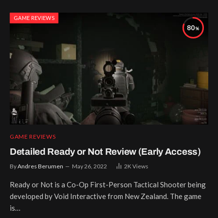
GAME REVIEWS
80
GAME REVIEWS
Detailed Ready or Not Review (Early Access)
By
Andres Berumen
May 26, 2022
2K
Views
Ready or Not is a Co-Op First-Person Tactical Shooter being
developed by Void Interactive from New Zealand. The game
is…