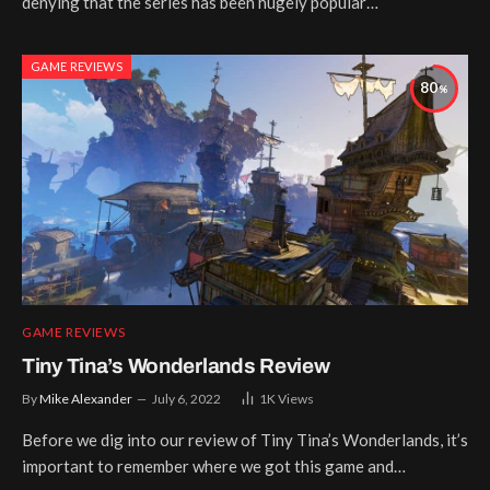
denying that the series has been hugely popular…
GAME REVIEWS
80
GAME REVIEWS
Tiny Tina’s Wonderlands Review
By
Mike Alexander
July 6, 2022
1K
Views
Before we dig into our review of Tiny Tina’s Wonderlands, it’s
important to remember where we got this game and…