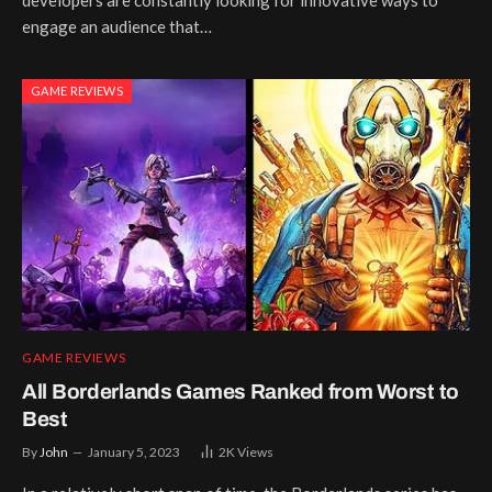
engage an audience that…
GAME REVIEWS
GAME REVIEWS
All Borderlands Games Ranked from Worst to
Best
By
John
January 5, 2023
2K
Views