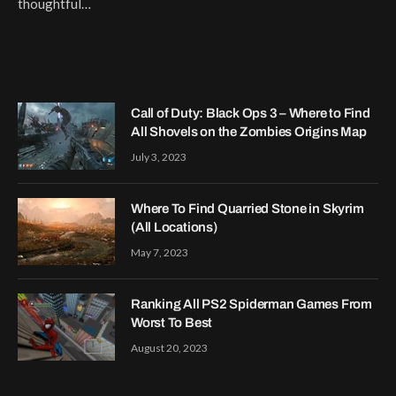
thoughtful…
Call of Duty: Black Ops 3 – Where to Find
All Shovels on the Zombies Origins Map
July 3, 2023
Where To Find Quarried Stone in Skyrim
(All Locations)
May 7, 2023
Ranking All PS2 Spiderman Games From
Worst To Best
August 20, 2023