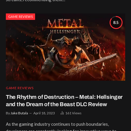
GAME REVIEWS
8.5
GAME REVIEWS
The Rhythm of Destruction – Metal: Hellsinger
and the Dream of the Beast DLC Review
By
Jake Butala
April 18, 2023
161
Views
As the gaming industry continues to push boundaries,
developers are constantly looking for innovative ways to