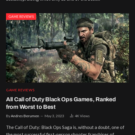
GAME REVIEWS
GAME REVIEWS
All Call of Duty Black Ops Games, Ranked
from Worst to Best
By
Andres Berumen
May 3, 2023
4K
Views
The Call of Duty: Black Ops Saga is, without a doubt, one of
the most successful first-person shooter franchises of…