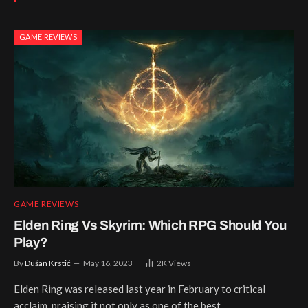
GAME REVIEWS
GAME REVIEWS
Elden Ring Vs Skyrim: Which RPG Should You
Play?
By
Dušan Krstić
May 16, 2023
2K
Views
Elden Ring was released last year in February to critical
acclaim, praising it not only as one of the best…