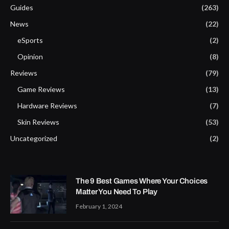
Guides
(263)
News
(22)
eSports
(2)
Opinion
(8)
Reviews
(79)
Game Reviews
(13)
Hardware Reviews
(7)
Skin Reviews
(53)
Uncategorized
(2)
The 9 Best Games Where Your Choices
Matter You Need To Play
February 1, 2024