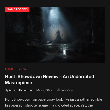
GAME REVIEWS
GAME REVIEWS
Hunt: Showdown Review – An Underrated
Masterpiece
By
Andres Berumen
May 7, 2022
875
Views
Hunt Showdown, on paper, may look like just another zombie
first-person shooter game in a crowded space. Yet, the