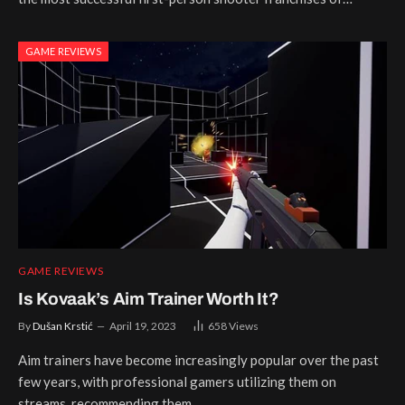
GAME REVIEWS
GAME REVIEWS
Is Kovaak’s Aim Trainer Worth It?
By
Dušan Krstić
April 19, 2023
658
Views
Aim trainers have become increasingly popular over the past
few years, with professional gamers utilizing them on
streams, recommending them…