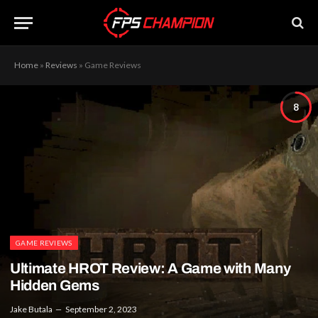
Home
»
Reviews
»
Game Reviews
8
GAME REVIEWS
Ultimate HROT Review: A Game with Many
Hidden Gems
Jake Butala
September 2, 2023