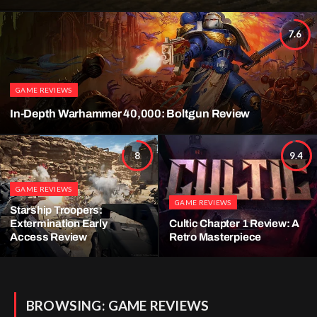
7.6
GAME REVIEWS
In-Depth Warhammer 40,000: Boltgun Review
8
9.4
GAME REVIEWS
GAME REVIEWS
Starship Troopers:
Extermination Early
Cultic Chapter 1 Review: A
Access Review
Retro Masterpiece
BROWSING:
GAME REVIEWS