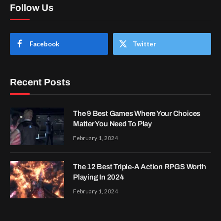
Follow Us
Facebook
Twitter
Recent Posts
The 9 Best Games Where Your Choices
Matter You Need To Play
February 1, 2024
The 12 Best Triple-A Action RPGS Worth
Playing In 2024
February 1, 2024