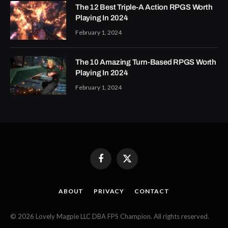
The 12 Best Triple-A Action RPGS Worth
Playing In 2024
February 1, 2024
The 10 Amazing Turn-Based RPGS Worth
Playing In 2024
February 1, 2024
Facebook
X
(Twitter)
ABOUT
PRIVACY
CONTACT
© 2026 Lovely Magpie LLC DBA FPS Champion. All rights reserved.