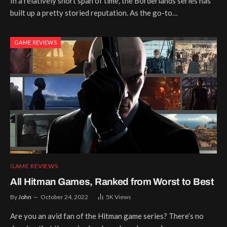
In a relatively short span of time, the Borderlands series has
built up a pretty storied reputation. As the go-to…
GAME REVIEWS
GAME REVIEWS
All Hitman Games, Ranked from Worst to Best
By
John
October 24, 2022
5K
Views
Are you an avid fan of the Hitman game series? There’s no