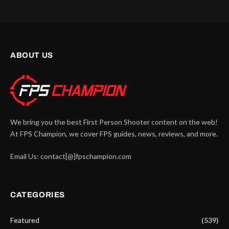
ABOUT US
We bring you the best First Person Shooter content on the web!
At FPS Champion, we cover FPS guides, news, reviews, and more.
Email Us: contact[@]fpschampion.com
CATEGORIES
Featured
(539)