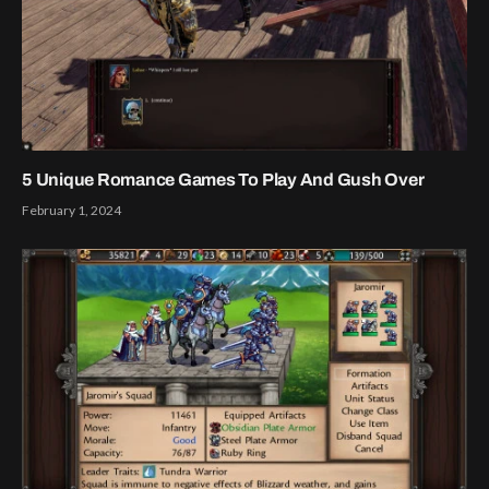
5 Unique Romance Games To Play And Gush Over
February 1, 2024