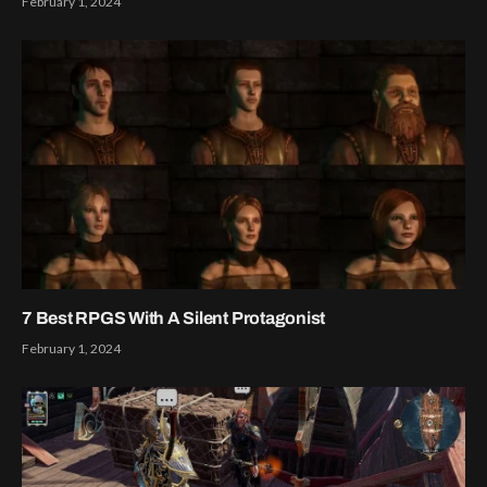
February 1, 2024
7 Best RPGS With A Silent Protagonist
February 1, 2024