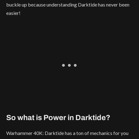
buckle up because understanding Darktide has never been
easier!
So what is Power in Darktide?
Warhammer 40K: Darktide has a ton of mechanics for you