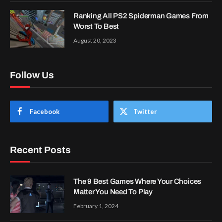
Ranking All PS2 Spiderman Games From
Worst To Best
August 20, 2023
Follow Us
Facebook
Twitter
Recent Posts
The 9 Best Games Where Your Choices
Matter You Need To Play
February 1, 2024