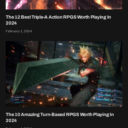
The 12 Best Triple-A Action RPGS Worth Playing In
2024
February 1, 2024
The 10 Amazing Turn-Based RPGS Worth Playing In
2024