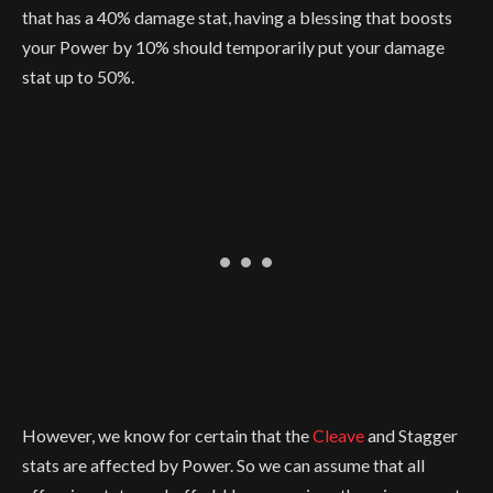
that has a 40% damage stat, having a blessing that boosts
your Power by 10% should temporarily put your damage
stat up to 50%.
However, we know for certain that the
Cleave
and Stagger
stats are affected by Power. So we can assume that all