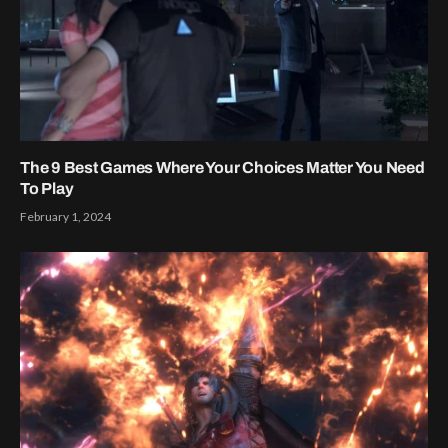
The 9 Best Games Where Your Choices Matter You Need
To Play
February 1, 2024