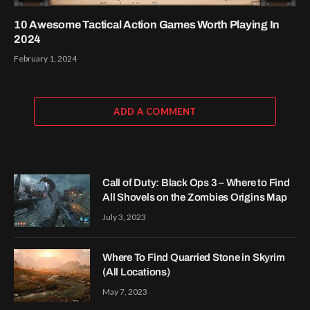
10 Awesome Tactical Action Games Worth Playing In
2024
February 1, 2024
ADD A COMMENT
Call of Duty: Black Ops 3 – Where to Find
All Shovels on the Zombies Origins Map
July 3, 2023
Where To Find Quarried Stone in Skyrim
(All Locations)
May 7, 2023