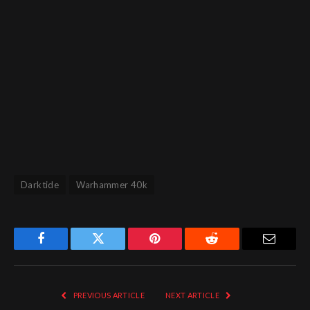
Darktide
Warhammer 40k
Facebook
Twitter
Pinterest
Reddit
Email
PREVIOUS ARTICLE
NEXT ARTICLE