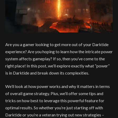
Are you a gamer looking to get more out of your Darktide
experience? Are you hoping to learn how the intricate power
system affects gameplay? If so, then you’ve come to the
right place! In this post, we’ll explore exactly what “power”
is in Darktide and break down its complexities.
We’ll look at how power works and why it matters in terms
of overall game strategy. Plus, we’ll offer some tips and
tricks on how best to leverage this powerful feature for
optimal results. So whether you’re just starting off with
Darktide or you’re a veteran trying out new strategies –