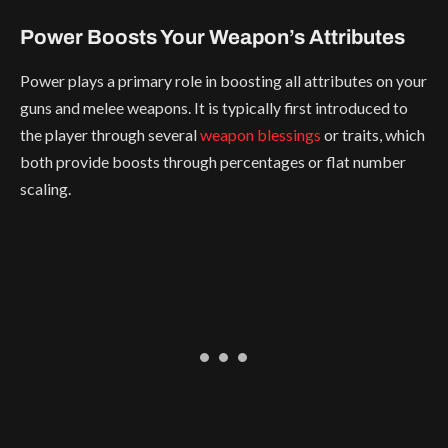
Power Boosts Your Weapon’s Attributes
Power plays a primary role in boosting all attributes on your
guns and melee weapons. It is typically first introduced to
the player through several
weapon blessings
or traits, which
both provide boosts through percentages or flat number
scaling.