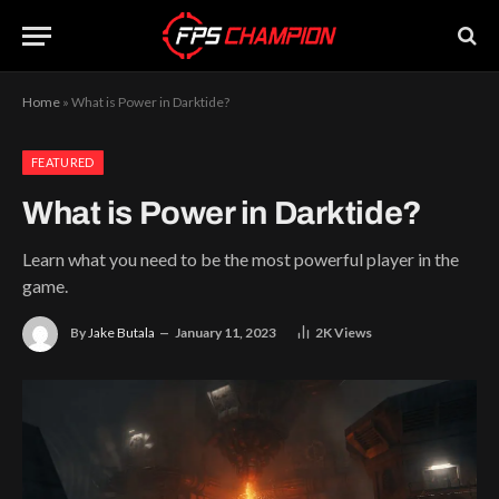
Home
»
What is Power in Darktide?
FEATURED
What is Power in Darktide?
Learn what you need to be the most powerful player in the
game.
By
Jake Butala
January 11, 2023
2K
Views