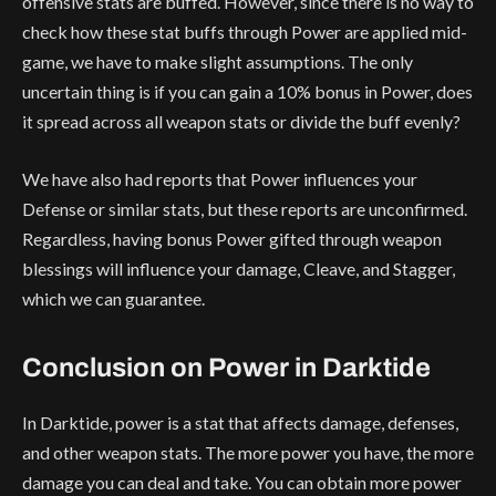
offensive stats are buffed. However, since there is no way to
check how these stat buffs through Power are applied mid-
game, we have to make slight assumptions. The only
uncertain thing is if you can gain a 10% bonus in Power, does
it spread across all weapon stats or divide the buff evenly?
We have also had reports that Power influences your
Defense or similar stats, but these reports are unconfirmed.
Regardless, having bonus Power gifted through weapon
blessings will influence your damage, Cleave, and Stagger,
which we can guarantee.
Conclusion on Power in Darktide
In Darktide, power is a stat that affects damage, defenses,
and other weapon stats. The more power you have, the more
damage you can deal and take. You can obtain more power