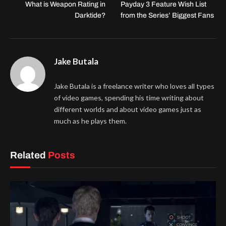
What is Weapon Rating in
Payday 3 Feature Wish List
Darktide?
from the Series’ Biggest Fans
Jake Butala
Jake Butala is a freelance writer who loves all types
of video games, spending his time writing about
different worlds and about video games just as
much as he plays them.
Related
Posts