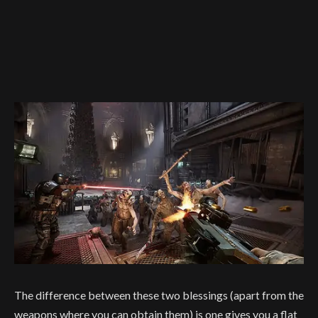
The difference between these two blessings (apart from the
weapons where you can obtain them) is one gives you a flat