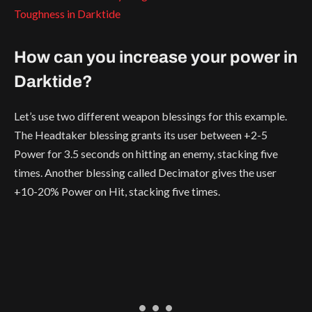
Toughness in Darktide
How can you increase your power in
Darktide?
Let’s use two different weapon blessings for this example.
The Headtaker blessing grants its user between +2-5
Power for 3.5 seconds on hitting an enemy, stacking five
times. Another blessing called Decimator gives the user
+10-20% Power on Hit, stacking five times.