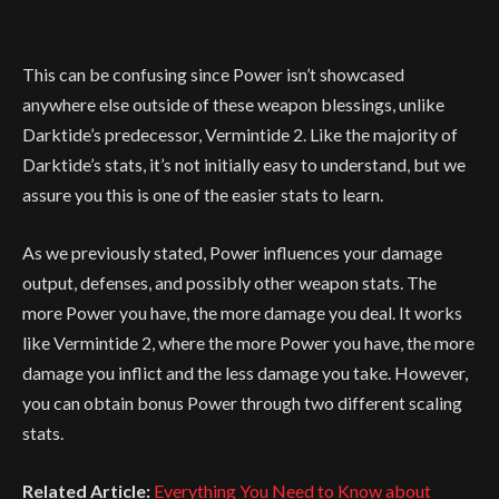
This can be confusing since Power isn’t showcased
anywhere else outside of these weapon blessings, unlike
Darktide’s predecessor, Vermintide 2. Like the majority of
Darktide’s stats, it’s not initially easy to understand, but we
assure you this is one of the easier stats to learn.
As we previously stated, Power influences your damage
output, defenses, and possibly other weapon stats. The
more Power you have, the more damage you deal. It works
like Vermintide 2, where the more Power you have, the more
damage you inflict and the less damage you take. However,
you can obtain bonus Power through two different scaling
stats.
Related Article:
Everything You Need to Know about