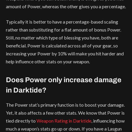
amount of Power, whereas the other gives you a percentage.
Typically it is better to have a percentage-based scaling
rather than substituting for a flat amount of bonus Power.
Still, no matter which type of blessing you have, both are
beneficial. Power is calculated across all of your gear, so
increasing your Power by 10% will make you hit harder and
help influence other stats on your weapon.
Does Power only increase damage
in Darktide?
The Power stat’s primary function is to boost your damage.
Yet, it also affects a few other stats. We know that Power is
tied directly to
Weapon Rating in Darktide
, influencing how
much a weapon’s stats go up or down. If you have a Lasgun