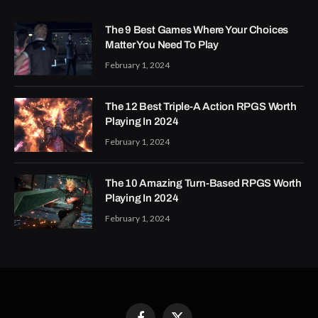
The 9 Best Games Where Your Choices
Matter You Need To Play
February 1, 2024
The 12 Best Triple-A Action RPGS Worth
Playing In 2024
February 1, 2024
The 10 Amazing Turn-Based RPGS Worth
Playing In 2024
February 1, 2024