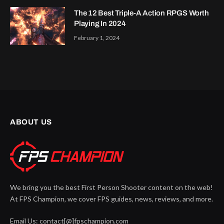
The 12 Best Triple-A Action RPGS Worth
Playing In 2024
February 1, 2024
ABOUT US
We bring you the best First Person Shooter content on the web!
At FPS Champion, we cover FPS guides, news, reviews, and more.
Email Us: contact[@]fpschampion.com