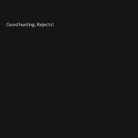
Good hunting, Rejects!