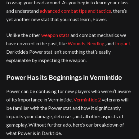
to wrap your head around. As you begin to learn your class
and understand
advanced combat tips and tactics
, there’s
yet another new stat that you must learn, Power.
Unlike the other
weapon stats
and combat mechanics we
have covered in the past, like
Wounds
,
Rending
, and
Impact
,
Darktide’s Power stat isn’t something that’s easily
explainable by inspecting the weapon.
Power Has its Beginnings in Vermintide
Power can be confusing for new players who weren’t aware
of its importance in Vermintide.
Vermintide 2
veterans will
be familiar with the Power stat and how it significantly
impacts your damage, defenses, and all other aspects of
gameplay. Without further ado, here’s our breakdown of
what Power is in Darktide.