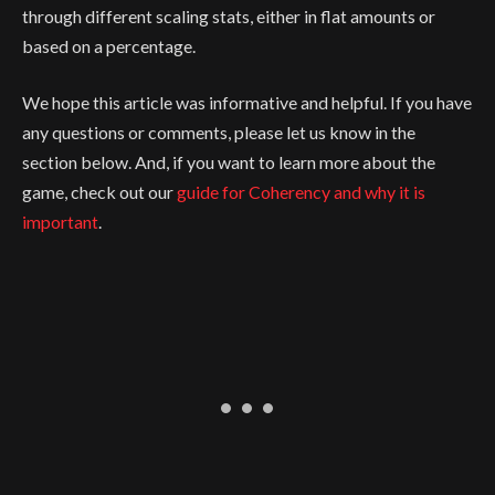
through different scaling stats, either in flat amounts or
based on a percentage.
We hope this article was informative and helpful. If you have
any questions or comments, please let us know in the
section below. And, if you want to learn more about the
game, check out our
guide for Coherency and why it is
important
.