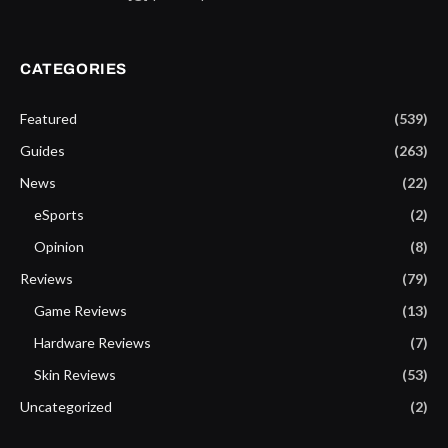
CATEGORIES
Featured
(539)
Guides
(263)
News
(22)
eSports
(2)
Opinion
(8)
Reviews
(79)
Game Reviews
(13)
Hardware Reviews
(7)
Skin Reviews
(53)
Uncategorized
(2)