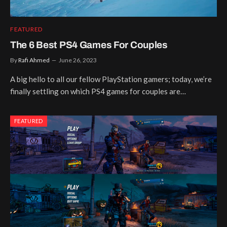
FEATURED
The 6 Best PS4 Games For Couples
By
Rafi Ahmed
June 26, 2023
A big hello to all our fellow PlayStation gamers; today, we’re
finally settling on which PS4 games for couples are…
FEATURED