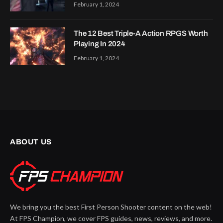
February 1, 2024
The 12 Best Triple-A Action RPGS Worth
Playing In 2024
February 1, 2024
ABOUT US
We bring you the best First Person Shooter content on the web!
At FPS Champion, we cover FPS guides, news, reviews, and more.