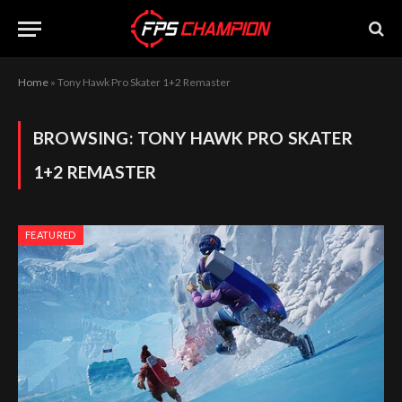
Home
»
Tony Hawk Pro Skater 1+2 Remaster
BROWSING:
TONY HAWK PRO SKATER
1+2 REMASTER
FEATURED