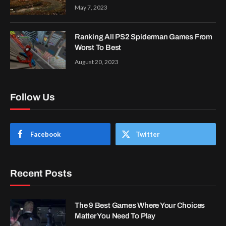
May 7, 2023
Ranking All PS2 Spiderman Games From
Worst To Best
August 20, 2023
Follow Us
Facebook
Twitter
Recent Posts
The 9 Best Games Where Your Choices
Matter You Need To Play