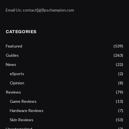
Email Us: contact[@]fpschampion.com
CATEGORIES
Featured
(539)
Guides
(263)
News
(22)
eSports
(2)
Opinion
(8)
Reviews
(79)
Game Reviews
(13)
Hardware Reviews
(7)
Skin Reviews
(53)
Uncategorized
(2)