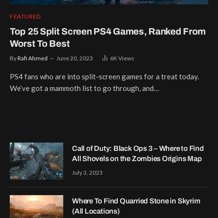
FEATURED
Top 25 Split Screen PS4 Games, Ranked From
Worst To Best
By
Rafi Ahmed
June 20, 2023
6K
Views
PS4 fans who are into split-screen games for a treat today.
We’ve got a mammoth list to go through, and…
Call of Duty: Black Ops 3 – Where to Find
All Shovels on the Zombies Origins Map
July 3, 2023
Where To Find Quarried Stone in Skyrim
(All Locations)