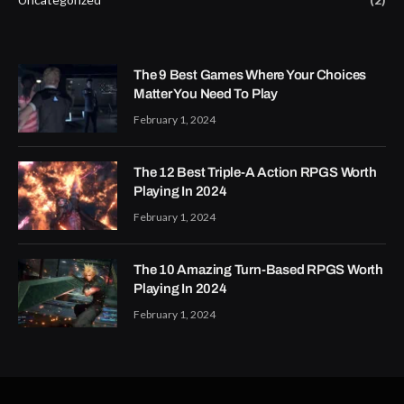
The 9 Best Games Where Your Choices
Matter You Need To Play
February 1, 2024
The 12 Best Triple-A Action RPGS Worth
Playing In 2024
February 1, 2024
The 10 Amazing Turn-Based RPGS Worth
Playing In 2024
February 1, 2024