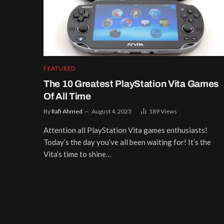
FEATURED
The 10 Greatest PlayStation Vita Games
Of All Time
By
Rafi Ahmed
August 4, 2023
189
Views
Attention all PlayStation Vita games enthusiasts!
Today’s the day you’ve all been waiting for! It’s the
Vita’s time to shine…