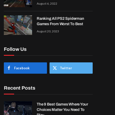
August 6, 2022
Ranking All PS2 Spiderman
Games From Worst To Best
August 20, 2023
Follow Us
Facebook
Twitter
Recent Posts
The 9 Best Games Where Your
Choices Matter You Need To