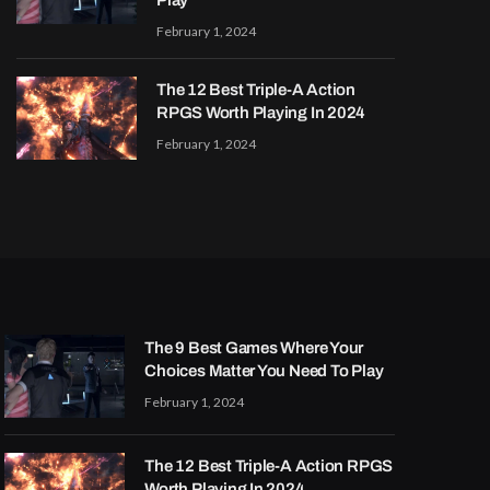
Play
February 1, 2024
The 12 Best Triple-A Action
RPGS Worth Playing In 2024
February 1, 2024
The 9 Best Games Where Your
Choices Matter You Need To Play
February 1, 2024
The 12 Best Triple-A Action RPGS
Worth Playing In 2024