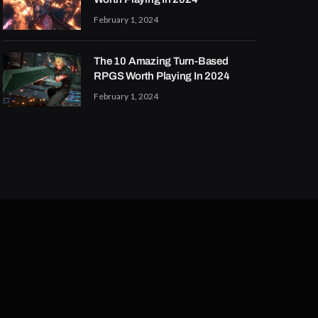
February 1, 2024
The 10 Amazing Turn-Based
RPGS Worth Playing In 2024
February 1, 2024