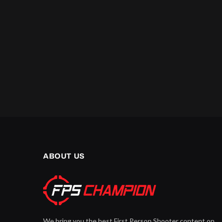
ABOUT US
We bring you the best First Person Shooter content on