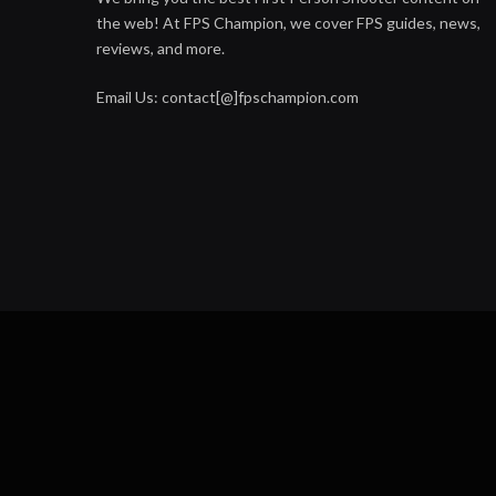
the web! At FPS Champion, we cover FPS guides, news,
reviews, and more.
Email Us: contact[@]fpschampion.com