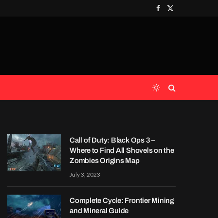
Facebook
X
(Twitter)
Call of Duty: Black Ops 3 –
Where to Find All Shovels on the
Zombies Origins Map
July 3, 2023
Complete Cycle: Frontier Mining
and Mineral Guide