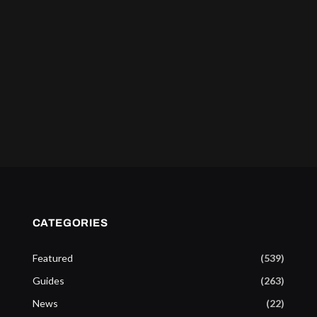
CATEGORIES
Featured
(539)
Guides
(263)
News
(22)