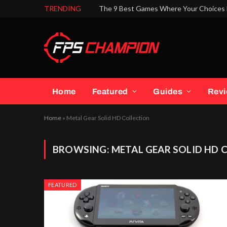
TRENDING
The 9 Best Games Where Your Choices 
Home
Featured
Guides
Rev
Home
»
Metal Gear Solid HD Collection
BROWSING:
METAL GEAR SOLID HD 
FEATURED