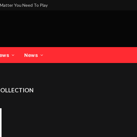
Matter You Need To Play
iews
News
COLLECTION