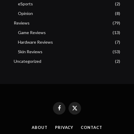
eSports
(2)
Opinion
(8)
Reviews
(79)
Game Reviews
(13)
Hardware Reviews
(7)
Skin Reviews
(53)
Uncategorized
(2)
Facebook
X
(Twitter)
ABOUT
PRIVACY
CONTACT