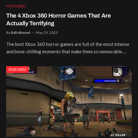
FEATURED
The 4 Xbox 360 Horror Games That Are
Actually Terrifying
By
Rafi Ahmed
May 29, 2023
The best Xbox 360 horror games are full of the most intense
and bone-chilling moments that make them so memorable.…
FEATURED