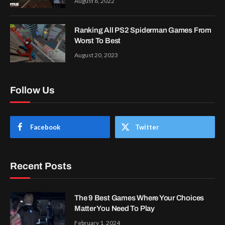
August 6, 2022
Ranking All PS2 Spiderman Games From
Worst To Best
August 20, 2023
Follow Us
Facebook
Twitter
Recent Posts
The 9 Best Games Where Your Choices
Matter You Need To Play
February 1, 2024