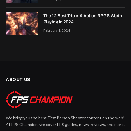
The 12 Best Triple-A Action RPGS Worth
Playing In 2024
February 1, 2024
ABOUT US
We bring you the best First Person Shooter content on the web!
At FPS Champion, we cover FPS guides, news, reviews, and more.