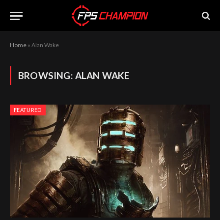
Home
»
Alan Wake
BROWSING:
ALAN WAKE
FEATURED