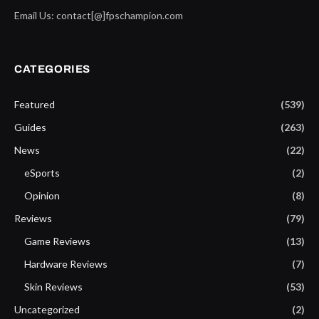
Email Us: contact[@]fpschampion.com
CATEGORIES
Featured
(539)
Guides
(263)
News
(22)
eSports
(2)
Opinion
(8)
Reviews
(79)
Game Reviews
(13)
Hardware Reviews
(7)
Skin Reviews
(53)
Uncategorized
(2)