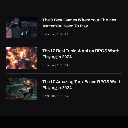
The 9 Best Games Where Your Choices
Matter You Need To Play
February 1, 2024
The 12 Best Triple-A Action RPGS Worth
Playing In 2024
February 1, 2024
The 10 Amazing Turn-Based RPGS Worth
Playing In 2024
February 1, 2024