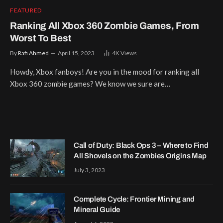
FEATURED
Ranking All Xbox 360 Zombie Games, From
Worst To Best
By
Rafi Ahmed
April 15, 2023
4K
Views
Howdy, Xbox fanboys! Are you in the mood for ranking all
Xbox 360 zombie games? We know we sure are…
Call of Duty: Black Ops 3 – Where to Find
All Shovels on the Zombies Origins Map
July 3, 2023
Complete Cycle: Frontier Mining and
Mineral Guide