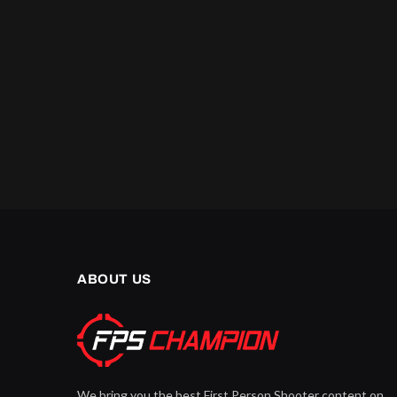
ABOUT US
We bring you the best First Person Shooter content on