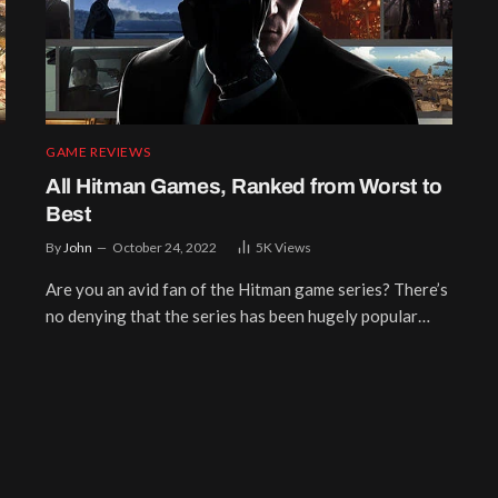
GAME REVIEWS
All Hitman Games, Ranked from Worst to
Best
By
John
October 24, 2022
5K
Views
Are you an avid fan of the Hitman game series? There’s
no denying that the series has been hugely popular…