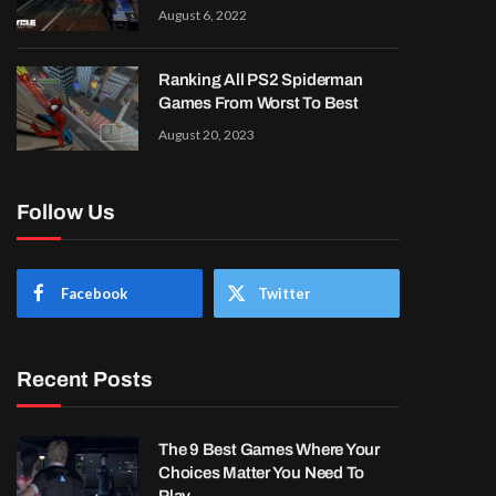
August 6, 2022
Ranking All PS2 Spiderman
Games From Worst To Best
August 20, 2023
Follow Us
Facebook
Twitter
Recent Posts
The 9 Best Games Where Your
Choices Matter You Need To