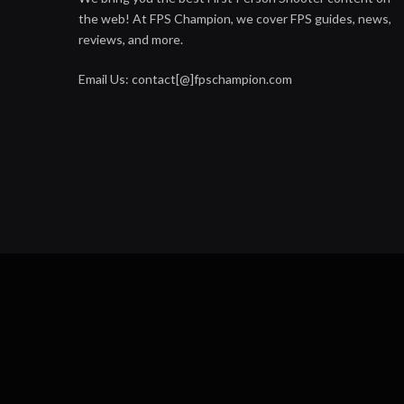
the web! At FPS Champion, we cover FPS guides, news,
reviews, and more.
Email Us: contact[@]fpschampion.com