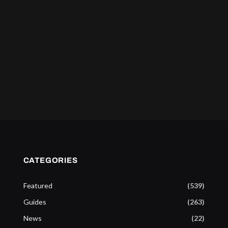
CATEGORIES
Featured
(539)
Guides
(263)
News
(22)