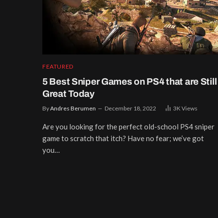
FEATURED
5 Best Sniper Games on PS4 that are Still
Great Today
By
Andres Berumen
December 18, 2022
3K
Views
Are you looking for the perfect old-school PS4 sniper
game to scratch that itch? Have no fear; we’ve got
you…