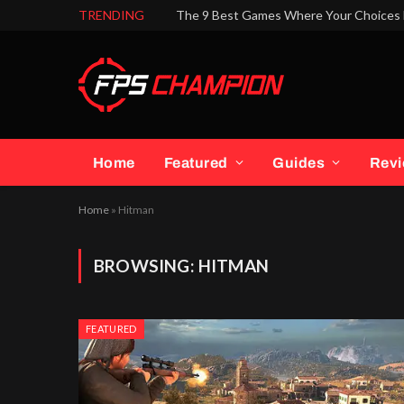
TRENDING
The 9 Best Games Where Your Choices 
Home
Featured
Guides
Rev
Home
»
Hitman
BROWSING:
HITMAN
FEATURED