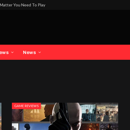
Matter You Need To Play
iews
News
GAME REVIEWS