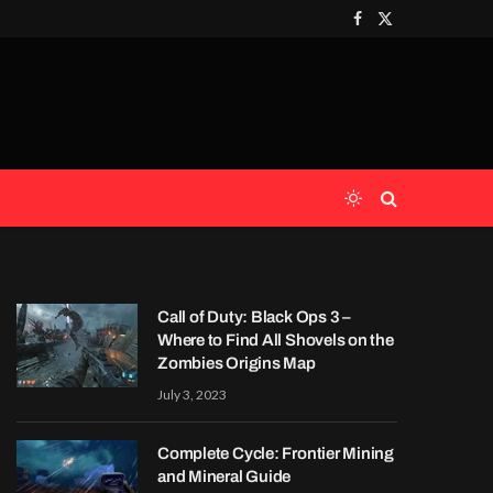
Facebook
X
(Twitter)
Call of Duty: Black Ops 3 –
Where to Find All Shovels on the
Zombies Origins Map
July 3, 2023
Complete Cycle: Frontier Mining
and Mineral Guide