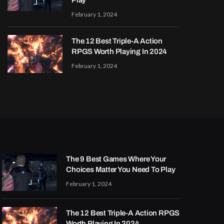
Play
February 1, 2024
The 12 Best Triple-A Action
RPGS Worth Playing In 2024
February 1, 2024
The 9 Best Games Where Your
Choices Matter You Need To Play
February 1, 2024
The 12 Best Triple-A Action RPGS
Worth Playing In 2024