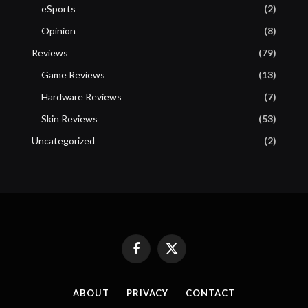
eSports
(2)
Opinion
(8)
Reviews
(79)
Game Reviews
(13)
Hardware Reviews
(7)
Skin Reviews
(53)
Uncategorized
(2)
Facebook
X
(Twitter)
ABOUT
PRIVACY
CONTACT