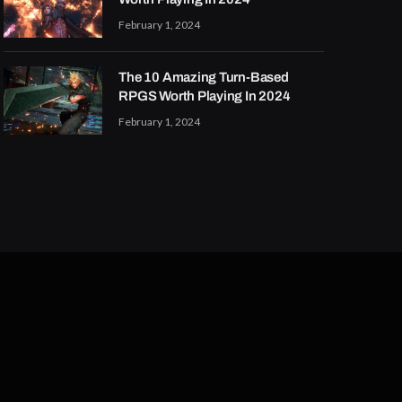
February 1, 2024
The 10 Amazing Turn-Based
RPGS Worth Playing In 2024
February 1, 2024