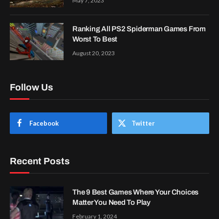
May 7, 2023
Ranking All PS2 Spiderman Games From
Worst To Best
August 20, 2023
Follow Us
Facebook
Twitter
Recent Posts
The 9 Best Games Where Your Choices
Matter You Need To Play
February 1, 2024