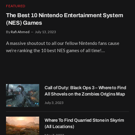
FEATURED
The Best 10 Nintendo Entertainment System
(NES) Games
By
Rafi Ahmed
July 13, 2023
A massive shoutout to all our fellow Nintendo fans cause
we’re ranking the 10 best NES games of all time!…
Call of Duty: Black Ops 3 – Where to Find
All Shovels on the Zombies Origins Map
July 3, 2023
Where To Find Quarried Stone in Skyrim
(All Locations)