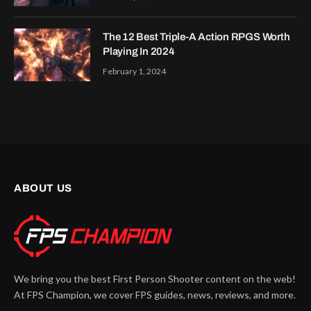
The 12 Best Triple-A Action RPGS Worth
Playing In 2024
February 1, 2024
ABOUT US
We bring you the best First Person Shooter content on the web!
At FPS Champion, we cover FPS guides, news, reviews, and more.