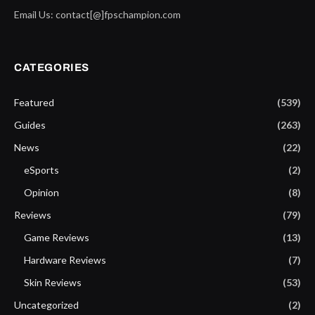
Email Us: contact[@]fpschampion.com
CATEGORIES
Featured
(539)
Guides
(263)
News
(22)
eSports
(2)
Opinion
(8)
Reviews
(79)
Game Reviews
(13)
Hardware Reviews
(7)
Skin Reviews
(53)
Uncategorized
(2)