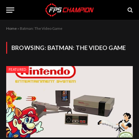
Home
»
Batman: The Video Game
BROWSING:
BATMAN: THE VIDEO GAME
FEATURED