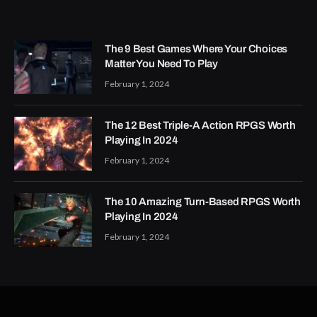
The 9 Best Games Where Your Choices
Matter You Need To Play
February 1, 2024
The 12 Best Triple-A Action RPGS Worth
Playing In 2024
February 1, 2024
The 10 Amazing Turn-Based RPGS Worth
Playing In 2024
February 1, 2024