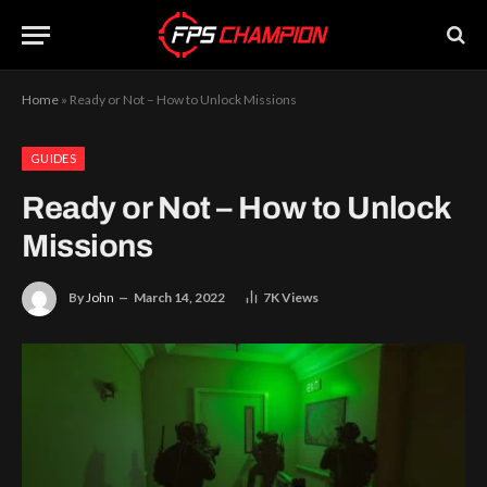
Home
»
Ready or Not – How to Unlock Missions
GUIDES
Ready or Not – How to Unlock
Missions
By
John
March 14, 2022
7K
Views