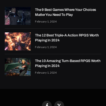
The 9 Best Games Where Your Choices
Matter You Need To Play
February 1, 2024
The 12 Best Triple-A Action RPGS Worth
Playing In 2024
February 1, 2024
The 10 Amazing Turn-Based RPGS Worth
Playing In 2024
February 1, 2024