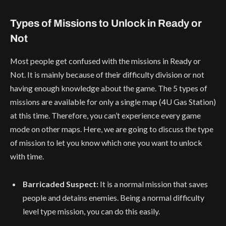
Types of Missions to Unlock in Ready or
Not
Most people get confused with the missions in Ready or
Not. It is mainly because of their difficulty division or not
having enough knowledge about the game. The 5 types of
missions are available for only a single map (4U Gas Station)
at this time. Therefore, you can’t experience every game
mode on other maps. Here, we are going to discuss the type
of mission to let you know which one you want to unlock
with time.
Barricaded Suspect:
It is a normal mission that saves
people and detains enemies. Being a normal difficulty
level type mission, you can do this easily.