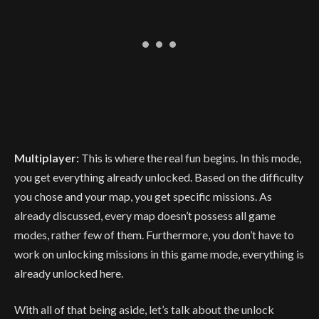
Multiplayer:
This is where the real fun begins. In this mode,
you get everything already unlocked. Based on the difficulty
you chose and your map, you get specific missions. As
already discussed, every map doesn’t possess all game
modes, rather few of them. Furthermore, you don’t have to
work on unlocking missions in this game mode, everything is
already unlocked here.
With all of that being aside, let’s talk about the unlock