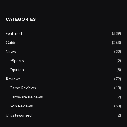
CATEGORIES
Featured
(539)
Guides
(263)
News
(22)
eSports
(2)
Opinion
(8)
Reviews
(79)
Game Reviews
(13)
Hardware Reviews
(7)
Skin Reviews
(53)
Uncategorized
(2)