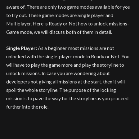
aware of. There are only two game modes available for you
to try out. These game modes are Single player and
Multiplayer. Here is Ready or Not how to unlock missions-
Game mode, we will discuss both of them in detail.
Single Player:
As a beginner, most missions are not
unlocked with the single-player mode in Ready or Not. You
will have to play the game more and play the storyline to
unlock missions. In case you are wondering about
developers not giving all missions at the start, then it will
spoil the whole storyline. The purpose of the locking
mission is to pave the way for the storyline as you proceed
further into the role.