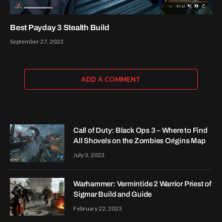
Best Payday 3 Stealth Build
September 27, 2023
ADD A COMMENT
Call of Duty: Black Ops 3 – Where to Find
All Shovels on the Zombies Origins Map
July 3, 2023
Warhammer: Vermintide 2 Warrior Priest of
Sigmar Build and Guide
February 22, 2023