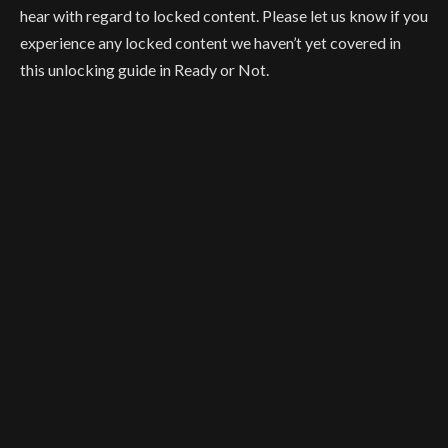
hear with regard to locked content. Please let us know if you
experience any locked content we haven’t yet covered in
this unlocking guide in Ready or Not.