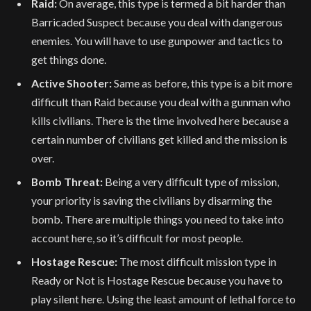
Raid:
On average, this type is termed a bit harder than
Barricaded Suspect because you deal with dangerous
enemies. You will have to use gunpower and tactics to
get things done.
Active Shooter:
Same as before, this type is a bit more
difficult than Raid because you deal with a gunman who
kills civilians. There is the time involved here because a
certain number of civilians get killed and the mission is
over.
Bomb Threat:
Being a very difficult type of mission,
your priority is saving the civilians by disarming the
bomb. There are multiple things you need to take into
account here, so it’s difficult for most people.
Hostage Rescue:
The most difficult mission type in
Ready or Not is Hostage Rescue because you have to
play silent here. Using the least amount of lethal force to