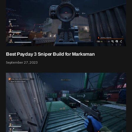
Best Payday 3 Sniper Build for Marksman
September 27, 2023