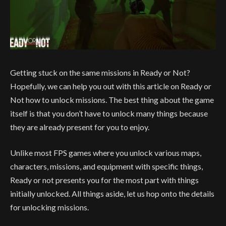
Getting stuck on the same missions in Ready or Not?
Hopefully, we can help you out with this article on Ready or
Not how to unlock missions. The best thing about the game
itself is that you don’t have to unlock many things because
they are already present for you to enjoy.
Unlike most FPS games where you unlock various maps,
characters, missions, and equipment with specific things,
Ready or not presents you for the most part with things
initially unlocked. All things aside, let us hop onto the details
for unlocking missions.