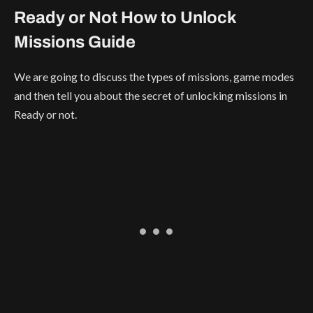
Ready or Not How to Unlock
Missions Guide
We are going to discuss the types of missions, game modes
and then tell you about the secret of unlocking missions in
Ready or not.