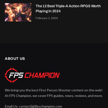
The 12 Best Triple-A Action RPGS Worth
Playing In 2024
February 1, 2024
ABOUT US
We bring you the best First Person Shooter content on the web!
At FPS Champion, we cover FPS guides, news, reviews, and more.
Email Us: contact[@]fpschampion.com