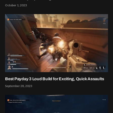
October 1, 2023
Best Payday 3 Loud Build for Exciting, Quick Assaults
September 28, 2023