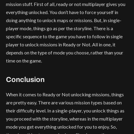
mission stuff. First of all, ready or not multiplayer gives you
everything unlocked. You don’t have to force yourself in
doing anything to unlock maps or missions. But, in single-
player mode, things go as per the storyline. There is a
specific sequence to the game you have to follow in single
player to unlock missions in Ready or Not. All in one, it
depends on the type of mode you choose, rather than your
time on the game.
Conclusion
When it comes to Ready or Not unlocking missions, things
are pretty easy. There are various mission types based on
their difficulty level. In a single-player, you unlock things as
you proceed with the storyline, whereas in the multiplayer
mode you get everything unlocked for you to enjoy. So,