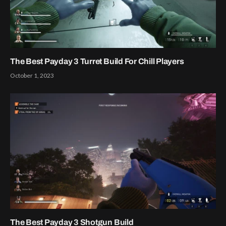
The Best Payday 3 Turret Build For Chill Players
October 1, 2023
The Best Payday 3 Shotgun Build