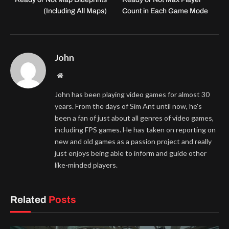
(Including All Maps)
Count in Each Game Mode
John
Website
John has been playing video games for almost 30
years. From the days of Sim Ant until now, he's
been a fan of just about all genres of video games,
including FPS games. He has taken on reporting on
new and old games as a passion project and really
just enjoys being able to inform and guide other
like-minded players.
Related
Posts