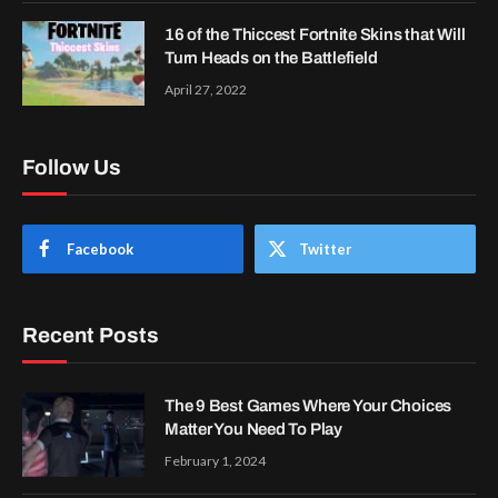
16 of the Thiccest Fortnite Skins that Will
Turn Heads on the Battlefield
April 27, 2022
Follow Us
Facebook
Twitter
Recent Posts
The 9 Best Games Where Your Choices
Matter You Need To Play
February 1, 2024