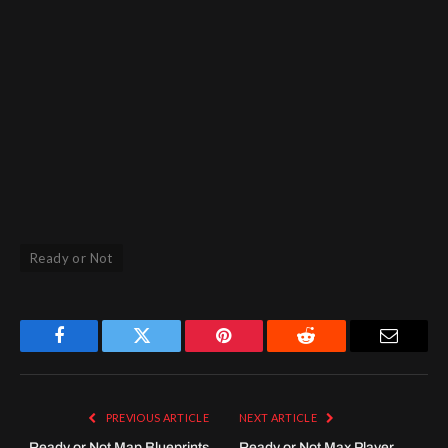
Ready or Not
Facebook
Twitter
Pinterest
Reddit
Email
PREVIOUS ARTICLE
NEXT ARTICLE
Ready or Not Map Blueprints
Ready or Not Max Player