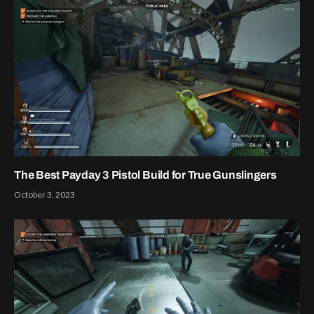
The Best Payday 3 Pistol Build for True Gunslingers
October 3, 2023