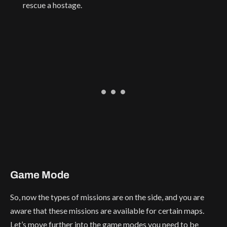
rescue a hostage.
Game Mode
So, now the types of missions are on the side, and you are
aware that these missions are available for certain maps.
Let’s move further into the game modes you need to be