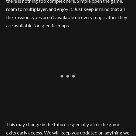
there is nothing too complex here. Simple open the game,
roam to multiplayer, and enjoy it. Just keep in mind that all
the mission types aren’t available on every map, rather they
are available for specific maps.
This may change in the future, especially after the game
exits early access. We will keep you updated on anything we