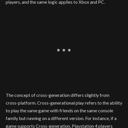
players, and the same logic applies to Xbox and PC.
The concept of cross-generation differs slightly from
cross-platform. Cross-generational play refers to the ability
to play the same game with friends on the same console
family but running on a different version. For instance, if a
game supports Cross-generation, Playstation 4 players