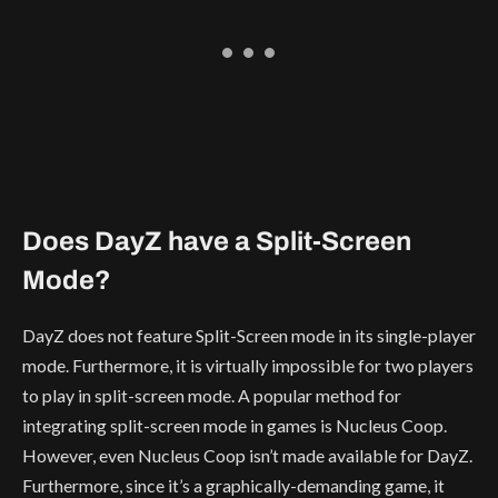
Does DayZ have a Split-Screen
Mode?
DayZ does not feature Split-Screen mode in its single-player
mode. Furthermore, it is virtually impossible for two players
to play in split-screen mode. A popular method for
integrating split-screen mode in games is Nucleus Coop.
However, even Nucleus Coop isn’t made available for DayZ.
Furthermore, since it’s a graphically-demanding game, it