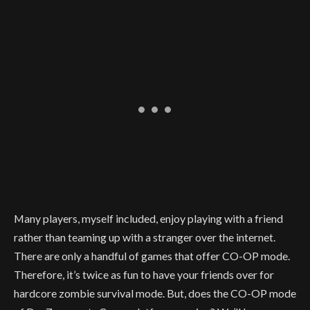
Many players, myself included, enjoy playing with a friend
rather than teaming up with a stranger over the internet.
There are only a handful of games that offer CO-OP mode.
Therefore, it’s twice as fun to have your friends over for
hardcore zombie survival mode. But, does the CO-OP mode