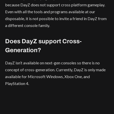
because DayZ does not support cross platform gameplay.
Even with all the tools and programs available at our
disposable, it is not possible to invite a friend in DayZ from
a different console family.
Does DayZ support Cross-
Generation?
DayZ isn’t available on next-gen consoles so there is no
concept of cross-generation. Currently, DayZ is only made
available for Microsoft Windows, Xbox One, and
PlayStation 4.