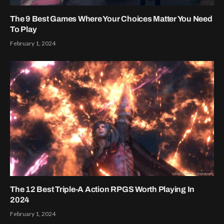
The 9 Best Games Where Your Choices Matter You Need
To Play
February 1, 2024
The 12 Best Triple-A Action RPGS Worth Playing In
2024
February 1, 2024