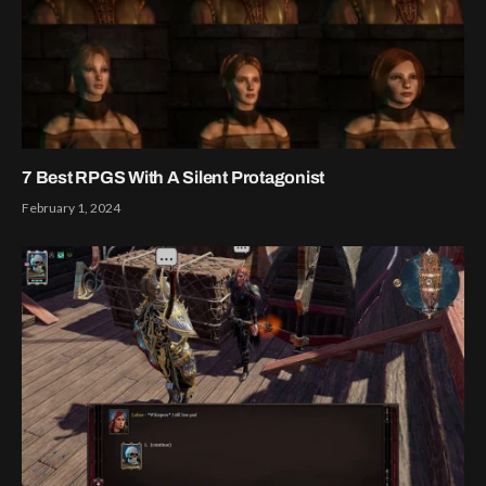
7 Best RPGS With A Silent Protagonist
February 1, 2024