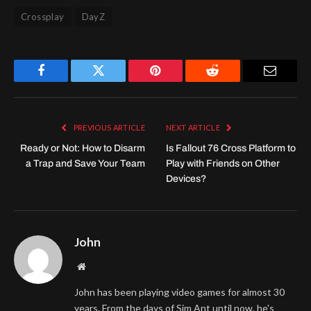
Crossplay
DayZ
Facebook
Twitter
Pinterest
Reddit
Email
PREVIOUS ARTICLE
NEXT ARTICLE
Ready or Not: How to Disarm
Is Fallout 76 Cross Platform to
a Trap and Save Your Team
Play with Friends on Other
Devices?
John
Website
John has been playing video games for almost 30
years. From the days of Sim Ant until now, he's