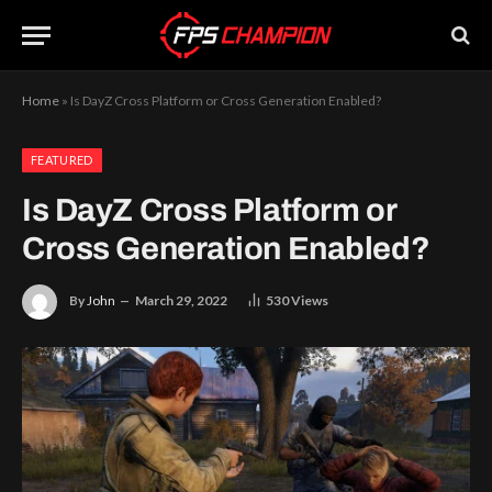
Home
»
Is DayZ Cross Platform or Cross Generation Enabled?
FEATURED
Is DayZ Cross Platform or
Cross Generation Enabled?
By
John
March 29, 2022
530
Views