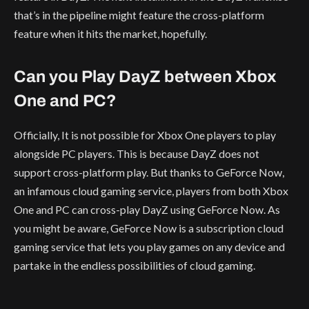
that’s in the pipeline might feature the cross-platform
feature when it hits the market, hopefully.
Can you Play DayZ between Xbox
One and PC?
Officially, It is not possible for Xbox One players to play
alongside PC players. This is because DayZ does not
support cross-platform play. But thanks to GeForce Now,
an infamous cloud gaming service, players from both Xbox
One and PC can cross-play DayZ using GeForce Now. As
you might be aware, GeForce Now is a subscription cloud
gaming service that lets you play games on any device and
partake in the endless possibilities of cloud gaming.