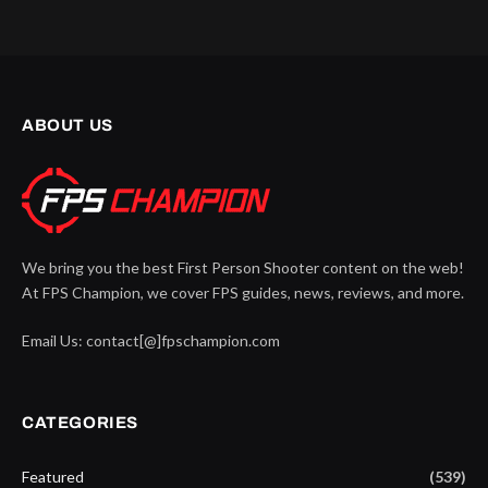
ABOUT US
We bring you the best First Person Shooter content on the web!
At FPS Champion, we cover FPS guides, news, reviews, and more.
Email Us: contact[@]fpschampion.com
CATEGORIES
Featured
(539)