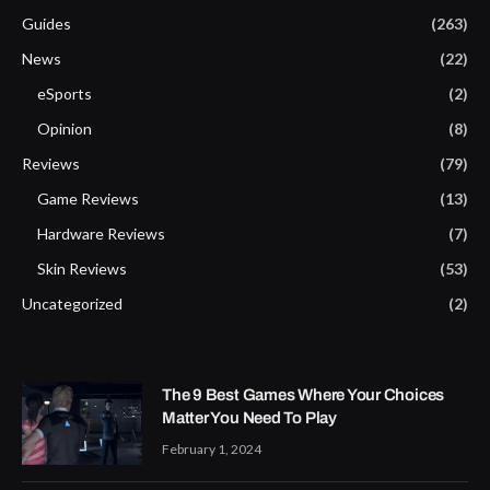
Guides
(263)
News
(22)
eSports
(2)
Opinion
(8)
Reviews
(79)
Game Reviews
(13)
Hardware Reviews
(7)
Skin Reviews
(53)
Uncategorized
(2)
The 9 Best Games Where Your Choices
Matter You Need To Play
February 1, 2024