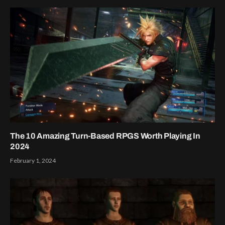
The 10 Amazing Turn-Based RPGS Worth Playing In
2024
February 1, 2024