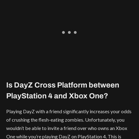
Is DayZ Cross Platform between
PlayStation 4 and Xbox One?
Playing DayZ with a friend significantly increases your odds
of crushing the flesh-eating zombies. Unfortunately, you
wouldn’t be able to invite a friend over who owns an Xbox
One while you’re playing DayZ on PlayStation 4. This is