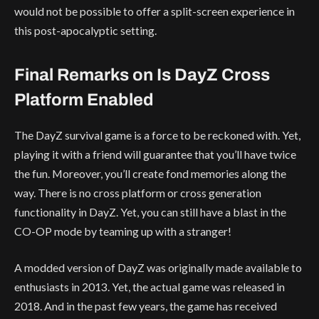
would not be possible to offer a split-screen experience in
this post-apocalyptic setting.
Final Remarks on Is DayZ Cross
Platform Enabled
The DayZ survival game is a force to be reckoned with. Yet,
playing it with a friend will guarantee that you’ll have twice
the fun. Moreover, you’ll create fond memories along the
way. There is no cross platform or cross generation
functionality in DayZ. Yet, you can still have a blast in the
CO-OP mode by teaming up with a stranger!
A modded version of DayZ was originally made available to
enthusiasts in 2013. Yet, the actual game was released in
2018. And in the past few years, the game has received