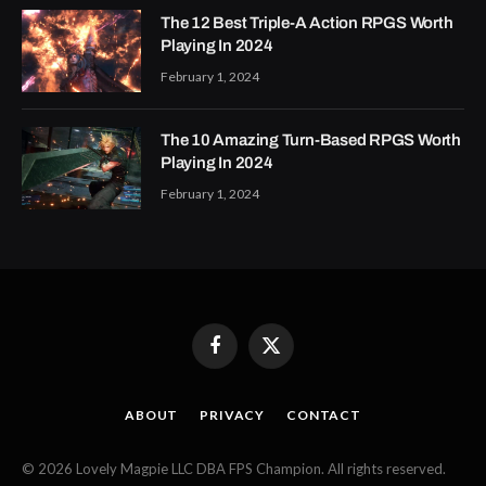
The 12 Best Triple-A Action RPGS Worth
Playing In 2024
February 1, 2024
The 10 Amazing Turn-Based RPGS Worth
Playing In 2024
February 1, 2024
Facebook
X
(Twitter)
ABOUT
PRIVACY
CONTACT
© 2026 Lovely Magpie LLC DBA FPS Champion. All rights reserved.