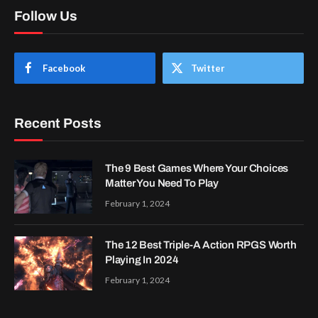
Follow Us
Facebook
Twitter
Recent Posts
The 9 Best Games Where Your Choices
Matter You Need To Play
February 1, 2024
The 12 Best Triple-A Action RPGS Worth
Playing In 2024
February 1, 2024