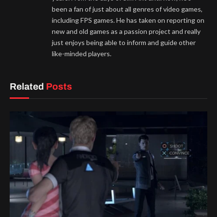
been a fan of just about all genres of video games,
including FPS games. He has taken on reporting on
new and old games as a passion project and really
just enjoys being able to inform and guide other
like-minded players.
Related
Posts