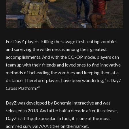
For DayZ players, killing the savage flesh-eating zombies
and surviving the wilderness is among their greatest
accomplishments. And with the CO-OP mode, players can
team up with their friends and loved ones to find innovative
methods of beheading the zombies and keeping them at a
distance. Therefore, players have been wondering, “is DayZ
Cross Platform?”
DayZ was developed by Bohemia Interactive and was
released in 2018. And after half a decade after its release,
DayZ is still quite popular. In fact, it is one of the most
admired survival AAA titles on the market.