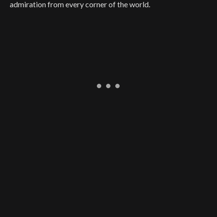
admiration from every corner of the world.