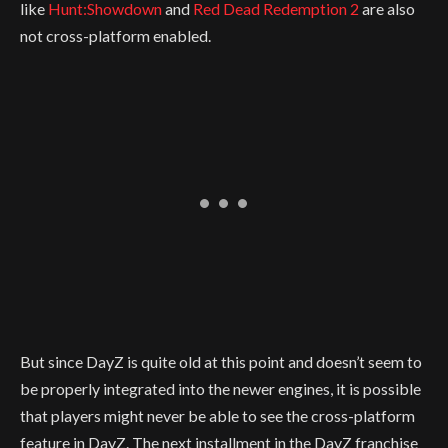
like
Hunt:Showdown
and
Red Dead Redemption 2
are also
not cross-platform enabled.
But since DayZ is quite old at this point and doesn’t seem to
be properly integrated into the newer engines, it is possible
that players might never be able to see the cross-platform
feature in DayZ. The next installment in the DayZ franchise