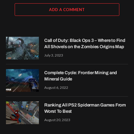
ADD A COMMENT
Call of Duty: Black Ops 3 – Where to Find
All Shovels on the Zombies Origins Map
July 3, 2023
Complete Cycle: Frontier Mining and
Mineral Guide
August 6, 2022
Ranking All PS2 Spiderman Games From
Worst To Best
August 20, 2023