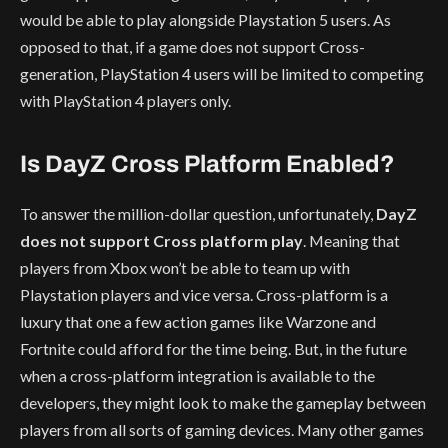
would be able to play alongside Playstation 5 users. As
opposed to that, if a game does not support Cross-
generation, PlayStation 4 users will be limited to competing
with PlayStation 4 players only.
Is DayZ Cross Platform Enabled?
To answer the million-dollar question, unfortunately,
DayZ
does not support Cross platform play
. Meaning that
players from Xbox won’t be able to team up with
Playstation players and vice versa. Cross-platform is a
luxury that one a few action games like Warzone and
Fortnite could afford for the time being. But, in the future
when a cross-platform integration is available to the
developers, they might look to make the gameplay between
players from all sorts of gaming devices. Many other games