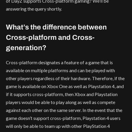
of DayZ supports Cross-platform gaming? We’ll be
answering the query shortly.
What’s the difference between
Cross-platform and Cross-
generation?
Cross-platform designates a feature of a game that is
available on multiple platforms and can be played with
other players regardless of their hardware. Therefore, if the
game is available on Xbox One as well as Playstation 4, and
if it supports cross-platform, then Xbox and Playstation
players would be able to play along as well as compete
against each other on the same server. In the event that the
game doesn’t support cross-platform, Playstation 4 users
will only be able to team up with other PlayStation 4