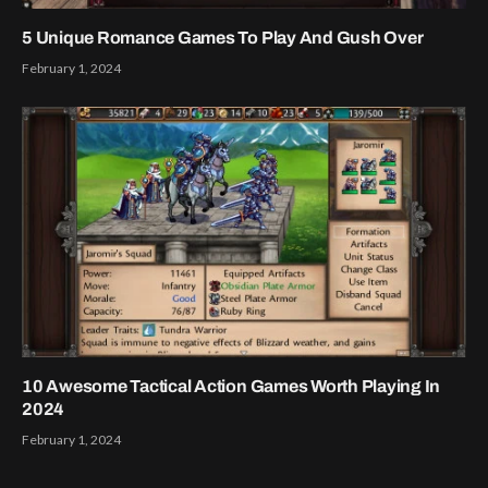
5 Unique Romance Games To Play And Gush Over
February 1, 2024
10 Awesome Tactical Action Games Worth Playing In
2024
February 1, 2024