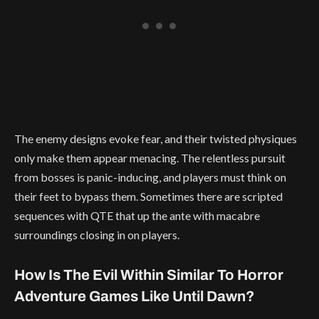
The enemy designs evoke fear, and their twisted physiques
only make them appear menacing. The relentless pursuit
from bosses is panic-inducing, and players must think on
their feet to bypass them. Sometimes there are scripted
sequences with QTE that up the ante with macabre
surroundings closing in on players.
How Is The Evil Within Similar To Horror
Adventure Games Like Until Dawn?