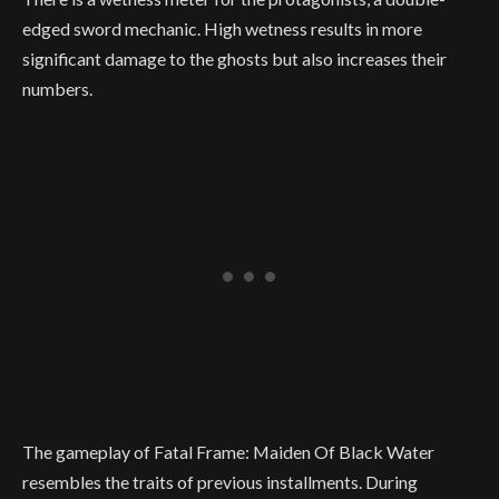
edged sword mechanic. High wetness results in more
significant damage to the ghosts but also increases their
numbers.
The gameplay of Fatal Frame: Maiden Of Black Water
resembles the traits of previous installments. During