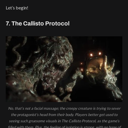
Let’s begin!
7. The Callisto Protocol
No, that’s not a facial massage; the creepy creature is trying to sever
the protagonist’s head from their body. Players better get used to
seeing such gruesome visuals in The Callisto Protocol, as the game’s
filled with them. Plus, the feeling of isolation is strong, with no hope of