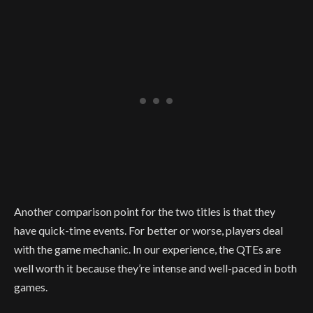
Another comparison point for the two titles is that they
have quick-time events. For better or worse, players deal
with the game mechanic. In our experience, the QTEs are
well worth it because they’re intense and well-paced in both
games.