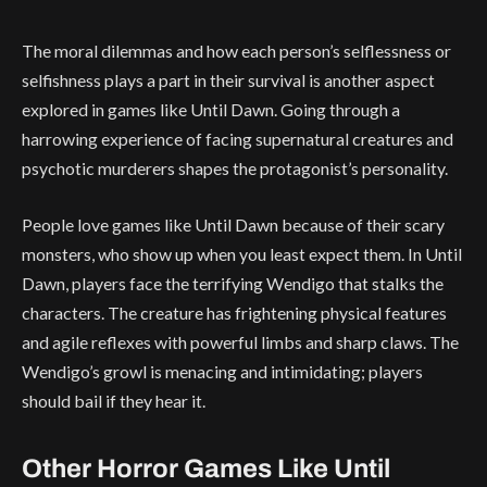
The moral dilemmas and how each person’s selflessness or
selfishness plays a part in their survival is another aspect
explored in games like Until Dawn. Going through a
harrowing experience of facing supernatural creatures and
psychotic murderers shapes the protagonist’s personality.
People love games like Until Dawn because of their scary
monsters, who show up when you least expect them. In Until
Dawn, players face the terrifying Wendigo that stalks the
characters. The creature has frightening physical features
and agile reflexes with powerful limbs and sharp claws. The
Wendigo’s growl is menacing and intimidating; players
should bail if they hear it.
Other Horror Games Like Until