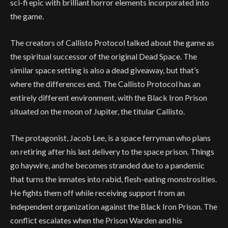
sci-fi epic with brilliant horror elements incorporated into
the game.
The creators of Callisto Protocol talked about the game as
the spiritual successor of the original Dead Space. The
similar space setting is also a dead giveaway, but that’s
where the differences end. The Callisto Protocol has an
entirely different environment, with the Black Iron Prison
situated on the moon of Jupiter, the titular Callisto.
The protagonist, Jacob Lee, is a space ferryman who plans
on retiring after his last delivery to the space prison. Things
go haywire, and he becomes stranded due to a pandemic
that turns the inmates into rabid, flesh-eating monstrosities.
He fights them off while receiving support from an
independent organization against the Black Iron Prison. The
conflict escalates when the Prison Warden and his