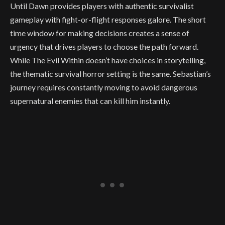
Until Dawn provides players with authentic survivalist
gameplay with fight-or-flight responses galore. The short
time window for making decisions creates a sense of
urgency that drives players to choose the path forward.
While The Evil Within doesn’t have choices in storytelling,
the thematic survival horror setting is the same. Sebastian’s
journey requires constantly moving to avoid dangerous
supernatural enemies that can kill him instantly.