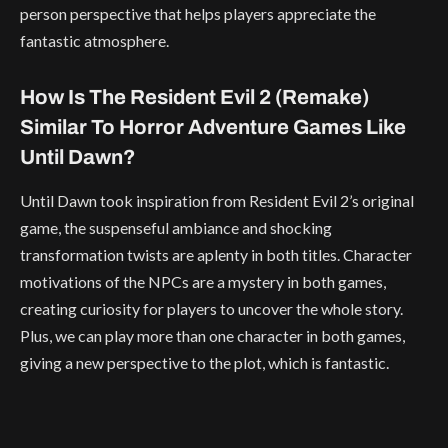
person perspective that helps players appreciate the
fantastic atmosphere.
How Is The Resident Evil 2 (Remake)
Similar To Horror Adventure Games Like
Until Dawn?
Until Dawn took inspiration from Resident Evil 2’s original
game, the suspenseful ambiance and shocking
transformation twists are aplenty in both titles. Character
motivations of the NPCs are a mystery in both games,
creating curiosity for players to uncover the whole story.
Plus, we can play more than one character in both games,
giving a new perspective to the plot, which is fantastic.