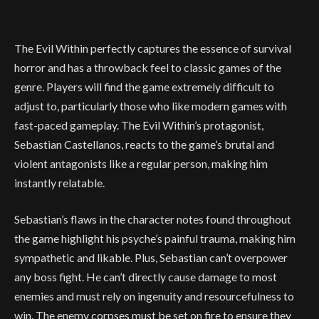
The Evil Within perfectly captures the essence of survival
horror and has a throwback feel to classic games of the
genre. Players will find the game extremely difficult to
adjust to, particularly those who like modern games with
fast-paced gameplay. The Evil Within’s protagonist,
Sebastian Castellanos, reacts to the game’s brutal and
violent antagonists like a regular person, making him
instantly relatable.
Sebastian’s flaws in the character notes found throughout
the game highlight his psyche’s painful trauma, making him
sympathetic and likable. Plus, Sebastian can’t overpower
any boss fight. He can’t directly cause damage to most
enemies and must rely on ingenuity and resourcefulness to
win. The enemy corpses must be set on fire to ensure they