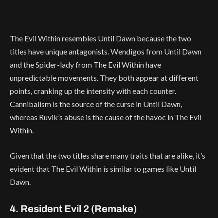
The Evil Within resembles Until Dawn because the two
titles have unique antagonists. Wendigos from Until Dawn
and the Spider-lady from The Evil Within have
unpredictable movements. They both appear at different
points, cranking up the intensity with each counter.
Cannibalism is the source of the curse in Until Dawn,
whereas Ruvik’s abuse is the cause of the havoc in The Evil
Within.
Given that the two titles share many traits that are alike, it’s
evident that The Evil Within is similar to games like Until
Dawn.
4. Resident Evil 2 (Remake)