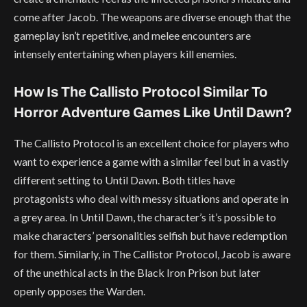
come after Jacob. The weapons are diverse enough that the
gameplay isn’t repetitive, and melee encounters are
intensely entertaining when players kill enemies.
How Is The Callisto Protocol Similar To
Horror Adventure Games Like Until Dawn?
The Callisto Protocol is an excellent choice for players who
want to experience a game with a similar feel but in a vastly
different setting to Until Dawn. Both titles have
protagonists who deal with messy situations and operate in
a grey area. In Until Dawn, the character’s it’s possible to
make characters’ personalities selfish but have redemption
for them. Similarly, in The Callistor Protocol, Jacob is aware
of the unethical acts in the Black Iron Prison but later
openly opposes the Warden.