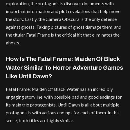
exploration, the protagonists discover documents with
important information and plot revelations that help move
the story. Lastly, the Camera Obscura is the only defense
against ghosts. Taking pictures of ghost damage them, and
the titular Fatal Frame is the critical hit that eliminates the
ghosts.
How Is The Fatal Frame: Maiden Of Black
Water Similar To Horror Adventure Games
Like Until Dawn?
Fatal Frame: Maiden Of Black Water has an incredibly
engaging storyline, with possible bad and good endings for
its main trio protagonists. Until Dawn is all about multiple
protagonists with various endings for each of them. In this
sense, both titles are highly similar.