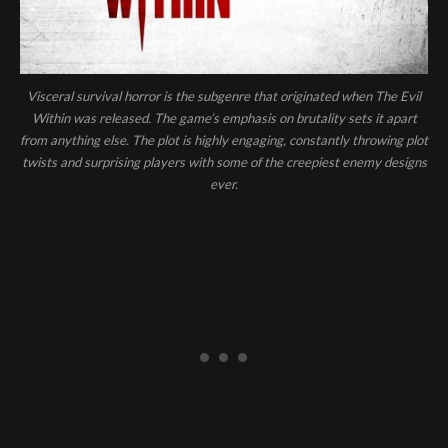
Visceral survival horror is the subgenre that originated when The Evil
Within was released. The game’s emphasis on brutality sets it apart
from anything else. The plot is highly engaging, constantly throwing plot
twists and surprising players with some of the creepiest enemy designs
ever.