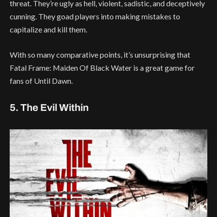
threat. They’re ugly as hell, violent, sadistic, and deceptively
cunning. They goad players into making mistakes to
capitalize and kill them.
With so many comparative points, it’s unsurprising that
Fatal Frame: Maiden Of Black Water is a great game for
fans of Until Dawn.
5. The Evil Within