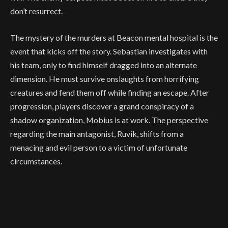
don’t resurrect.
The mystery of the murders at Beacon mental hospital is the
event that kicks off the story. Sebastian investigates with
his team, only to find himself dragged into an alternate
dimension. He must survive onslaughts from horrifying
creatures and fend them off while finding an escape. After
progression, players discover a grand conspiracy of a
shadow organization, Mobius is at work. The perspective
regarding the main antagonist, Ruvik, shifts from a
menacing and evil person to a victim of unfortunate
circumstances.