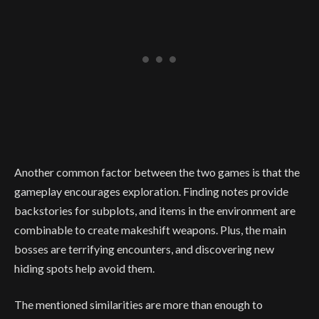
Another common factor between the two games is that the
gameplay encourages exploration. Finding notes provide
backstories for subplots, and items in the environment are
combinable to create makeshift weapons. Plus, the main
bosses are terrifying encounters, and discovering new
hiding spots help avoid them.
The mentioned similarities are more than enough to