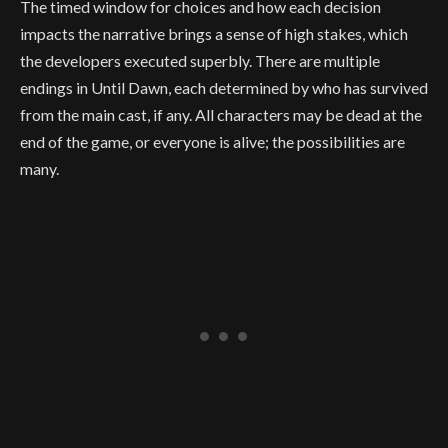
The timed window for choices and how each decision
impacts the narrative brings a sense of high stakes, which
the developers executed superbly. There are multiple
endings in Until Dawn, each determined by who has survived
from the main cast, if any. All characters may be dead at the
end of the game, or everyone is alive; the possibilities are
many.