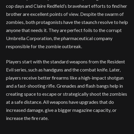
cop days and Claire Redfield’s braveheart efforts to find her
brother are excellent points of view. Despite the swarm of
zombies, both protagonists have the staunch resolve to help
anyone that needs it. They are perfect foils to the corrupt
Umbrella Corporation, the pharmaceutical company
responsible for the zombie outbreak.
Players start with the standard weapons from the Resident
Evil series, such as handguns and the combat knife. Later,
players receive better firearms like a high-impact shotgun
and a fast-shooting rifle. Grenades and flash bangs help in
creating space to escape or strategically shoot the zombies
at a safe distance. All weapons have upgrades that do
increased damage, give a bigger magazine capacity, or
increase the fire rate.