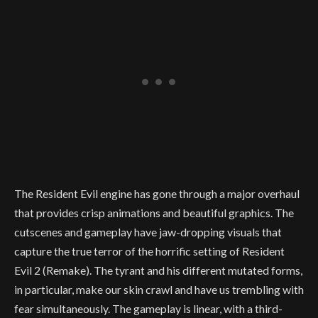
The Resident Evil engine has gone through a major overhaul
that provides crisp animations and beautiful graphics. The
cutscenes and gameplay have jaw-dropping visuals that
capture the true terror of the horrific setting of Resident
Evil 2 (Remake). The tyrant and his different mutated forms,
in particular, make our skin crawl and have us trembling with
fear simultaneously. The gameplay is linear, with a third-