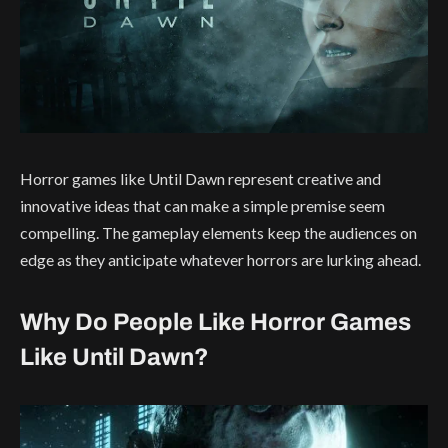
Horror games like Until Dawn represent creative and
innovative ideas that can make a simple premise seem
compelling. The gameplay elements keep the audiences on
edge as they anticipate whatever horrors are lurking ahead.
Why Do People Like Horror Games
Like Until Dawn?