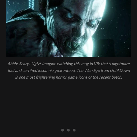
Ahhh! Scary! Ugly! Imagine watching this mug in VR; that’s nightmare
fuel and certified insomnia guaranteed. The Wendigo from Until Dawn
is one most frightening horror game icons of the recent batch.