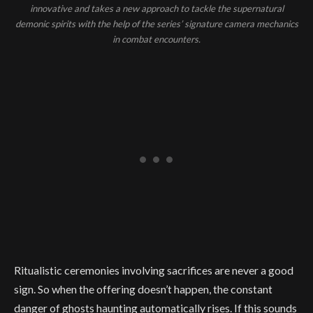
innovative and takes a new approach to tackle the supernatural
demonic spirits with the help of the series’ signature camera mechanics
in combat encounters.
Ritualistic ceremonies involving sacrifices are never a good
sign. So when the offering doesn’t happen, the constant
danger of ghosts haunting automatically rises. If this sounds