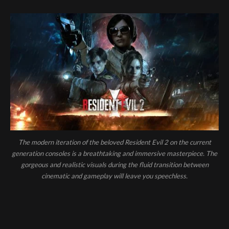
The modern iteration of the beloved Resident Evil 2 on the current
generation consoles is a breathtaking and immersive masterpiece. The
gorgeous and realistic visuals during the fluid transition between
cinematic and gameplay will leave you speechless.