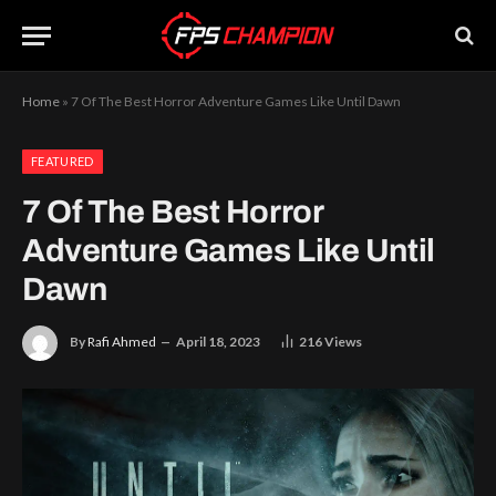
Home
»
7 Of The Best Horror Adventure Games Like Until Dawn
FEATURED
7 Of The Best Horror
Adventure Games Like Until
Dawn
By
Rafi Ahmed
April 18, 2023
216
Views