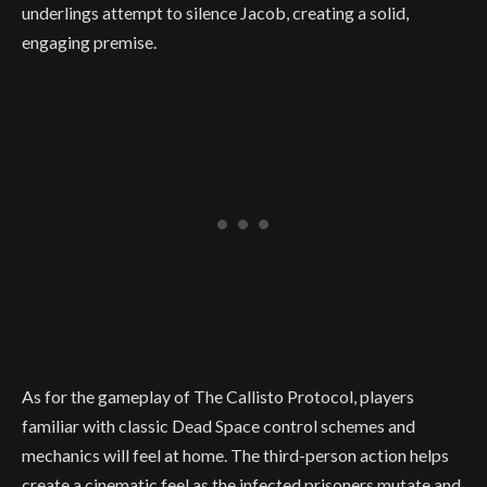
underlings attempt to silence Jacob, creating a solid,
engaging premise.
As for the gameplay of The Callisto Protocol, players
familiar with classic Dead Space control schemes and
mechanics will feel at home. The third-person action helps
create a cinematic feel as the infected prisoners mutate and