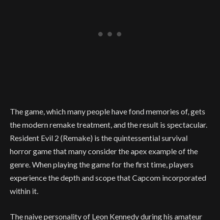
The game, which many people have fond memories of, gets
the modern remake treatment, and the result is spectacular.
Resident Evil 2 (Remake) is the quintessential survival
horror game that many consider the apex example of the
genre. When playing the game for the first time, players
experience the depth and scope that Capcom incorporated
within it.
The naive personality of Leon Kennedy during his amateur