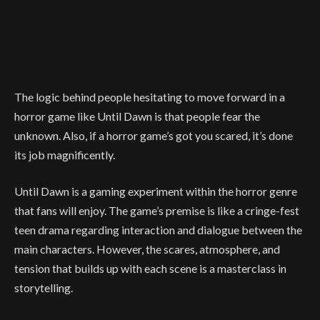
The logic behind people hesitating to move forward in a
horror game like Until Dawn is that people fear the
unknown. Also, if a horror game’s got you scared, it’s done
its job magnificently.
Until Dawn is a gaming experiment within the horror genre
that fans will enjoy. The game’s premise is like a cringe-fest
teen drama regarding interaction and dialogue between the
main characters. However, the scares, atmosphere, and
tension that builds up with each scene is a masterclass in
storytelling.