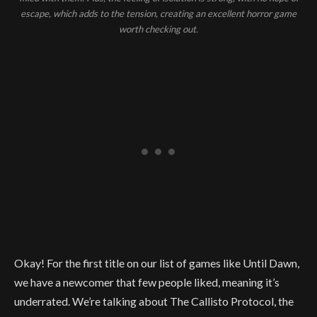
escape, which adds to the tension, creating an excellent horror game
worth checking out.
Okay! For the first title on our list of games like Until Dawn,
we have a newcomer that few people liked, meaning it’s
underrated. We’re talking about The Callisto Protocol, the