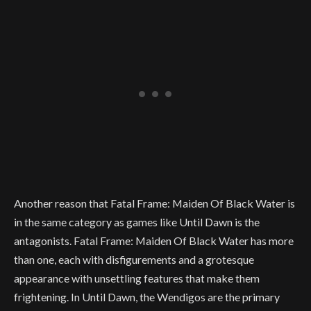
Another reason that Fatal Frame: Maiden Of Black Water is
in the same category as games like Until Dawn is the
antagonists. Fatal Frame: Maiden Of Black Water has more
than one, each with disfigurements and a grotesque
appearance with unsettling features that make them
frightening. In Until Dawn, the Wendigos are the primary