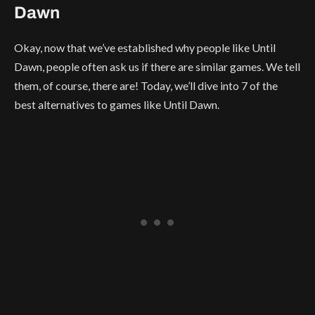
Dawn
Okay, now that we’ve established why people like Until
Dawn, people often ask us if there are similar games. We tell
them, of course, there are! Today, we’ll dive into 7 of the
best alternatives to games like Until Dawn.