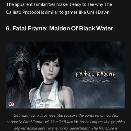
The apparent similarities make it easy to see why The
Callisto Protocol is similar to games like Until Dawn.
6. Fatal Frame: Maiden Of Black Water
Get ready for a Japanese title to scare the pants off of you. No,
seriously, Fatal Frame: Maiden Of Black Water has impressive graphics
and incredible detail in the horror department. The franchise is