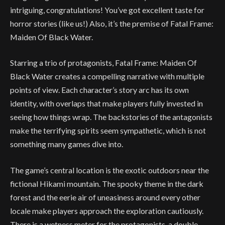
intriguing, congratulations! You’ve got excellent taste for
horror stories (like us!) Also, it’s the premise of Fatal Frame:
Maiden Of Black Water.
Starring a trio of protagonists, Fatal Frame: Maiden Of
Black Water creates a compelling narrative with multiple
points of view. Each character’s story arc has its own
identity, with overlaps that make players fully invested in
seeing how things wrap. The backstories of the antagonists
make the terrifying spirits seem sympathetic, which is not
something many games dive into.
The game’s central location is the exotic outdoors near the
fictional Hikami mountain. The spooky theme in the dark
forest and the eerie air of uneasiness around every other
locale make players approach the exploration cautiously.
There is a wetness meter for the protagonists, a double-