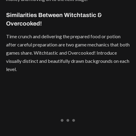
Similarities Between Witchtastic &
Overcooked!
Time crunch and delivering the prepared food or potion
after careful preparation are two game mechanics that both
games share. Witchtastic and Overcooked! Introduce
visually distinct and beautifully drawn backgrounds on each
level.