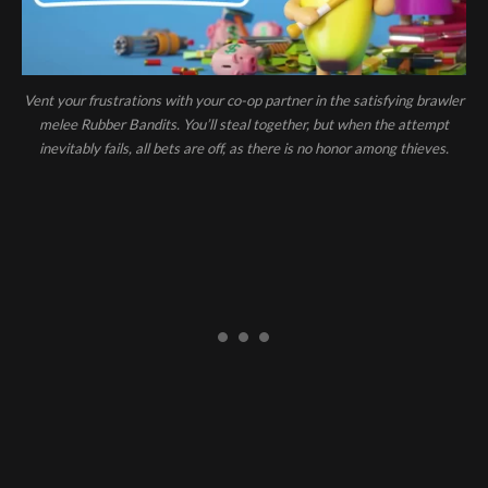
Vent your frustrations with your co-op partner in the satisfying brawler
melee Rubber Bandits. You’ll steal together, but when the attempt
inevitably fails, all bets are off, as there is no honor among thieves.