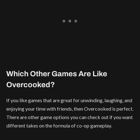
Which Other Games Are Like
Overcooked?
If you like games that are great for unwinding, laughing, and
enjoying your time with friends, then Overcooked is perfect.
There are other game options you can check out if you want
different takes on the formula of co-op gameplay.