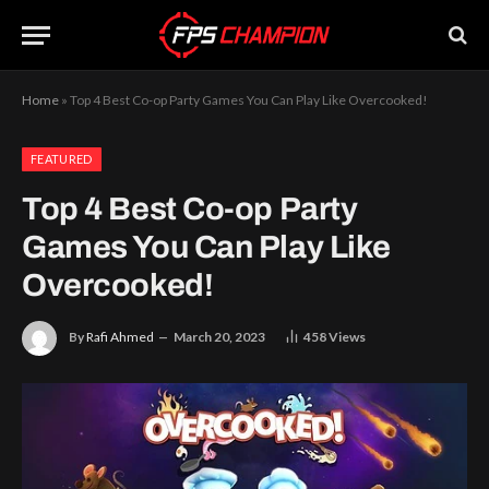
Home
»
Top 4 Best Co-op Party Games You Can Play Like Overcooked!
FEATURED
Top 4 Best Co-op Party
Games You Can Play Like
Overcooked!
By
Rafi Ahmed
March 20, 2023
458
Views