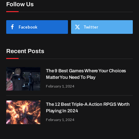
Follow Us
Facebook
Twitter
Recent Posts
The 9 Best Games Where Your Choices
Matter You Need To Play
February 1, 2024
The 12 Best Triple-A Action RPGS Worth
Playing In 2024
February 1, 2024