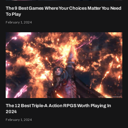
The 9 Best Games Where Your Choices Matter You Need
To Play
February 1, 2024
The 12 Best Triple-A Action RPGS Worth Playing In
2024
February 1, 2024