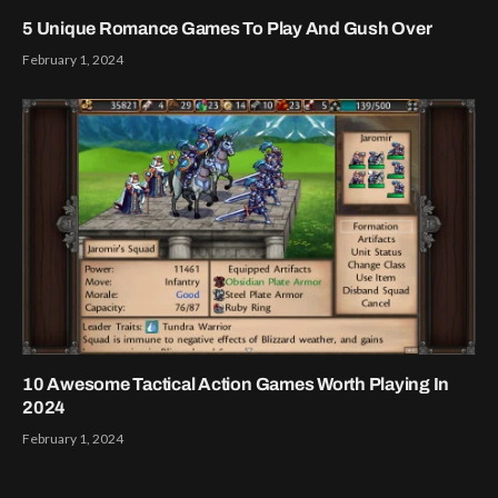
5 Unique Romance Games To Play And Gush Over
February 1, 2024
10 Awesome Tactical Action Games Worth Playing In
2024
February 1, 2024