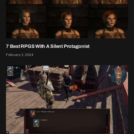
7 Best RPGS With A Silent Protagonist
February 1, 2024