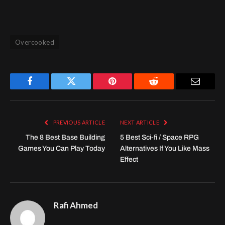
Overcooked
Facebook
Twitter
Pinterest
Reddit
Email
PREVIOUS ARTICLE
NEXT ARTICLE
The 8 Best Base Building
5 Best Sci-fi / Space RPG
Games You Can Play Today
Alternatives If You Like Mass
Effect
Rafi Ahmed