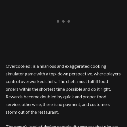
Overcooked! is a hilarious and exaggerated cooking
simulator game with a top-down perspective, where players
control overworked chefs. The chefs must fulfill food
orders within the shortest time possible and do it right
.
Rewards become doubled by quick and proper food
service; otherwise, there is no payment, and customers
storm out of the restaurant.
The game’s level of design complexity ensures that players