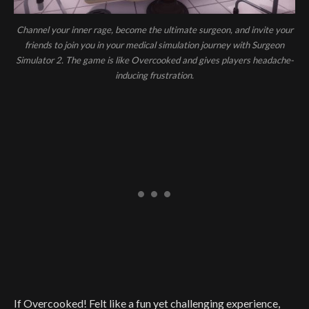
Channel your inner rage, become the ultimate surgeon, and invite your
friends to join you in your medical simulation journey with Surgeon
Simulator 2. The game is like Overcooked and gives players headache-
inducing frustration.
If Overcooked! Felt like a fun yet challenging experience,