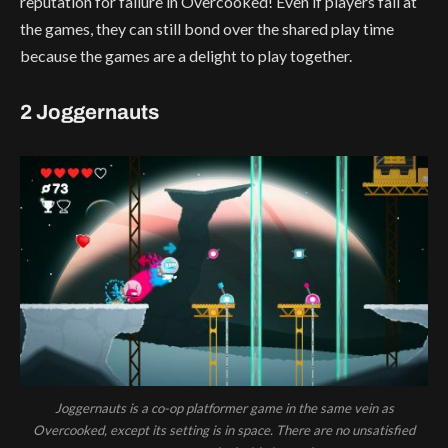
reputation for failure in Overcooked! Even if players fail at
the games, they can still bond over the shared play time
because the games are a delight to play together.
2 Joggernauts
Joggernauts is a co-op platformer game in the same vein as
Overcooked, except its setting is in space. There are no unsatisfied