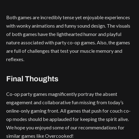
Both games are incredibly tense yet enjoyable experiences
with wonky animations and funny sound design. The visuals
of both games have the lighthearted humor and playful
nature associated with party co-op games. Also, the games
are full of challenges that test your muscle memory and
reflexes.
Final Thoughts
Co-op party games magnificently portray the absent
engagement and collaborative fun missing from today’s
online-only gaming front. All games that push for couch co-
op modes should be applauded for keeping the spirit alive.
We hope you enjoyed some of our recommendations for
similar games like Overcooked!