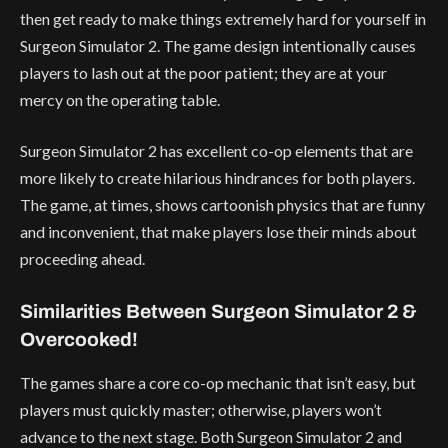
then get ready to make things extremely hard for yourself in
Surgeon Simulator 2. The game design intentionally causes
players to lash out at the poor patient; they are at your
mercy on the operating table.
Surgeon Simulator 2 has excellent co-op elements that are
more likely to create hilarious hindrances for both players.
The game, at times, shows cartoonish physics that are funny
and inconvenient, that make players lose their minds about
proceeding ahead.
Similarities Between Surgeon Simulator 2 &
Overcooked!
The games share a core co-op mechanic that isn’t easy, but
players must quickly master; otherwise, players won’t
advance to the next stage. Both Surgeon Simulator 2 and