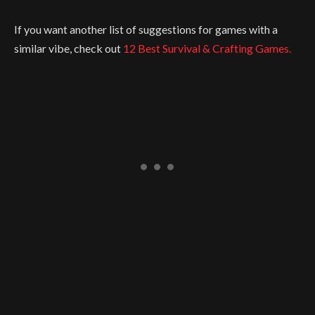
If you want another list of suggestions for games with a
similar vibe, check out
12 Best Survival & Crafting Games.