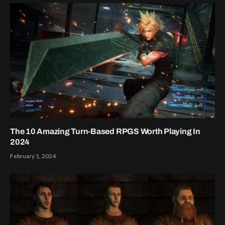
The 10 Amazing Turn-Based RPGS Worth Playing In
2024
February 1, 2024