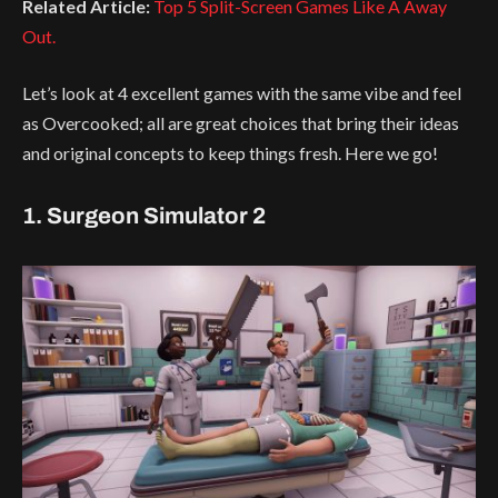
Related Article:
Top 5 Split-Screen Games Like A Away
Out.
Let’s look at 4 excellent games with the same vibe and feel
as Overcooked; all are great choices that bring their ideas
and original concepts to keep things fresh. Here we go!
1. Surgeon Simulator 2