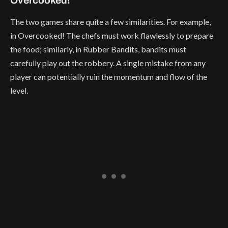
Overcooked!
The two games share quite a few similarities. For example,
in Overcooked! The chefs must work flawlessly to prepare
the food; similarly, in Rubber Bandits, bandits must
carefully play out the robbery. A single mistake from any
player can potentially ruin the momentum and flow of the
level.