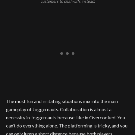
customers to deal with; instead.
The most fun and irritating situations mix into the main
gameplay of Joggernauts. Collaboration is almost a
necessity in Joggernauts because, like in Overcooked, You
can’t do everything alone. The platforming is tricky, and you
can only jump a short distance because both players’