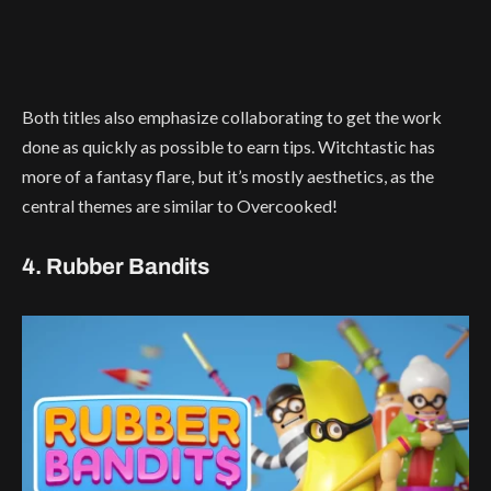
Both titles also emphasize collaborating to get the work
done as quickly as possible to earn tips. Witchtastic has
more of a fantasy flare, but it’s mostly aesthetics, as the
central themes are similar to Overcooked!
4. Rubber Bandits