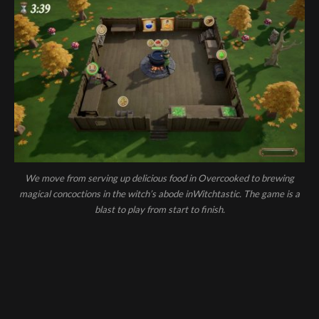
We move from serving up delicious food in Overcooked to brewing
magical concoctions in the witch’s abode inWitchtastic. The game is a
blast to play from start to finish.