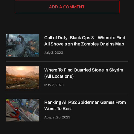
ADD A COMMENT
Call of Duty: Black Ops 3 – Where to Find
All Shovels on the Zombies Origins Map
July 3, 2023
Where To Find Quarried Stone in Skyrim
(All Locations)
May 7, 2023
Ranking All PS2 Spiderman Games From
Worst To Best
August 20, 2023