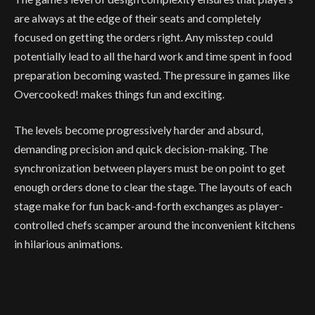
are always at the edge of their seats and completely
focused on getting the orders right. Any misstep could
potentially lead to all the hard work and time spent in food
preparation becoming wasted. The pressure in games like
Overcooked! makes things fun and exciting.
The levels become progressively harder and absurd,
demanding precision and quick decision-making. The
synchronization between players must be on point to get
enough orders done to clear the stage. The layouts of each
stage make for fun back-and-forth exchanges as player-
controlled chefs scamper around the inconvenient kitchens
in hilarious animations.