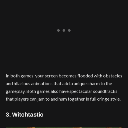
In both games, your screen becomes flooded with obstacles
and hilarious animations that add a unique charm to the
gameplay. Both games also have spectacular soundtracks
that players can jam to and hum together in full cringe style.
3. Witchtastic