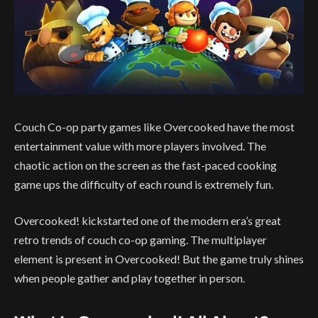
Couch Co-op party games like Overcooked have the most
entertainment value with more players involved. The
chaotic action on the screen as the fast-paced cooking
game ups the difficulty of each round is extremely fun.
Overcooked! kickstarted one of the modern era’s great
retro trends of couch co-op gaming. The multiplayer
element is present in Overcooked! But the game truly shines
when people gather and play together in person.