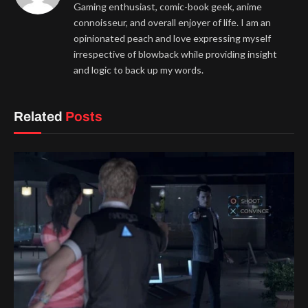
Gaming enthusiast, comic-book geek, anime
connoisseur, and overall enjoyer of life. I am an
opinionated peach and love expressing myself
irrespective of blowback while providing insight
and logic to back up my words.
Related
Posts