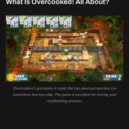
What Is Overcooked! All About?
Overcooked’s gameplay is rapid; the top-down perspective can
sometimes feel too wide. The game is excellent for testing your
multitasking prowess.