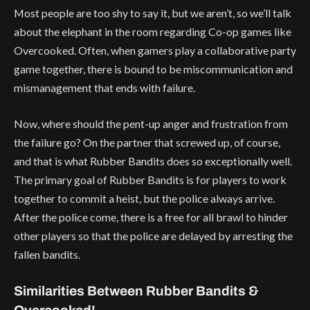
Most people are too shy to say it, but we aren’t, so we’ll talk
about the elephant in the room regarding Co-op games like
Overcooked. Often, when gamers play a collaborative party
game together, there is bound to be miscommunication and
mismanagement that ends with failure.
Now, where should the pent-up anger and frustration from
the failure go? On the partner that screwed up, of course,
and that is what Rubber Bandits does so exceptionally well.
The primary goal of Rubber Bandits is for players to work
together to commit a heist, but the police always arrive.
After the police come, there is a free for all brawl to hinder
other players so that the police are delayed by arresting the
fallen bandits.
Similarities Between Rubber Bandits &