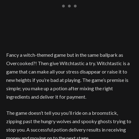
Fancy a witch-themed game but in the same ballpark as
Overcooked?! Then give Witchtastic a try. Witchtastic is a
game that can make all your stress disappear or raise it to
new heights if you’re bad at playing. The game’s premise is
simple; you make up a potion after mixing the right
ingredients and deliver it for payment.
The game doesn’t tell you you’ll ride on a broomstick,
zipping past the hungry wolves and spooky ghosts trying to
stop you. A successful potion delivery results in receiving
money and moving on to the next stage.