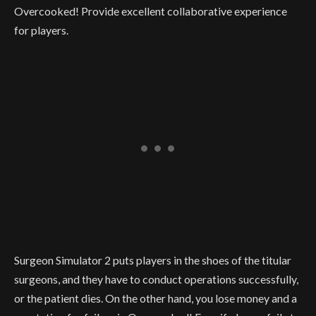
Overcooked! Provide excellent collaborative experience
for players.
Surgeon Simulator 2 puts players in the shoes of the titular
surgeons, and they have to conduct operations successfully,
or the patient dies. On the other hand, you lose money and a