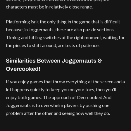
characters must be in relatively close range.
Platforming isn’t the only thing in the game that is difficult
because, in Joggernauts, there are also puzzle sections.
Timing and hitting switches at the right moment, waiting for
the pieces to shift around, are tests of patience.
Similarities Between Joggernauts &
Overcooked!
If you enjoy games that throw everything at the screen and a
lot happens quickly to keep you on your toes, then you’ll
enjoy both games. The approach of Overcooked And
Joggernauts is to overwhelm players by pushing one
problem after the other and seeing how well they do.