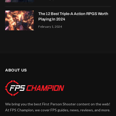
The 12 Best Triple-A Action RPGS Worth
Playing In 2024
February 1, 2024
ABOUT US
We bring you the best First Person Shooter content on the web!
At FPS Champion, we cover FPS guides, news, reviews, and more.