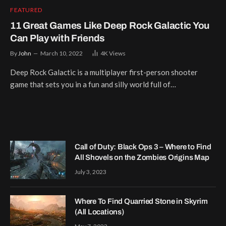
FEATURED
11 Great Games Like Deep Rock Galactic You
Can Play with Friends
By
John
March 10, 2022
4K
Views
Deep Rock Galactic is a multiplayer first-person shooter
game that sets you in a fun and silly world full of…
Call of Duty: Black Ops 3 – Where to Find
All Shovels on the Zombies Origins Map
July 3, 2023
Where To Find Quarried Stone in Skyrim
(All Locations)