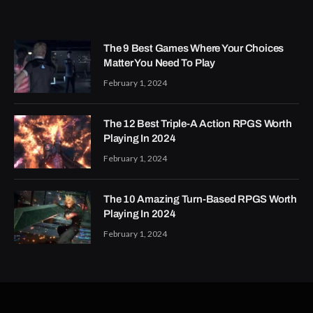
The 9 Best Games Where Your Choices
Matter You Need To Play
February 1, 2024
The 12 Best Triple-A Action RPGS Worth
Playing In 2024
February 1, 2024
The 10 Amazing Turn-Based RPGS Worth
Playing In 2024
February 1, 2024