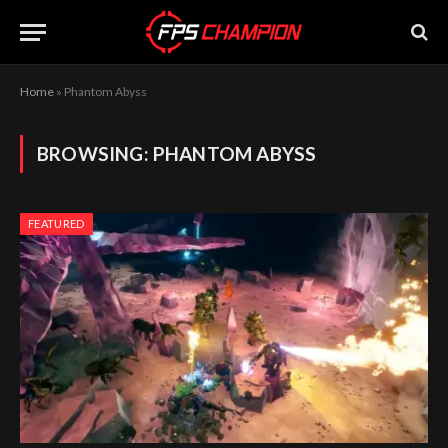
Home
»
Phantom Abyss
BROWSING:
PHANTOM ABYSS
FEATURED