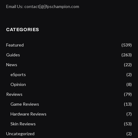
Email Us: contact[@]fpschampion.com
CATEGORIES
Featured
(539)
Guides
(263)
News
(22)
eSports
(2)
Opinion
(8)
Reviews
(79)
Game Reviews
(13)
Hardware Reviews
(7)
Skin Reviews
(53)
Uncategorized
(2)