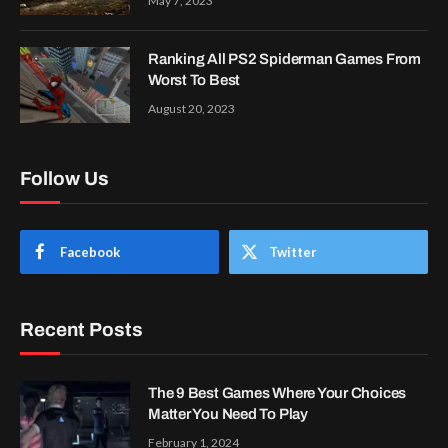
May 7, 2023
Ranking All PS2 Spiderman Games From
Worst To Best
August 20, 2023
Follow Us
Facebook
Twitter
Recent Posts
The 9 Best Games Where Your Choices
Matter You Need To Play
February 1, 2024