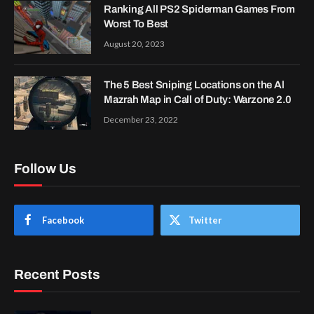
Ranking All PS2 Spiderman Games From
Worst To Best
August 20, 2023
The 5 Best Sniping Locations on the Al
Mazrah Map in Call of Duty: Warzone 2.0
December 23, 2022
Follow Us
Facebook
Twitter
Recent Posts