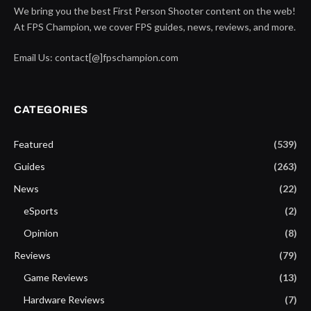
We bring you the best First Person Shooter content on the web!
At FPS Champion, we cover FPS guides, news, reviews, and more.
Email Us: contact[@]fpschampion.com
CATEGORIES
Featured
(539)
Guides
(263)
News
(22)
eSports
(2)
Opinion
(8)
Reviews
(79)
Game Reviews
(13)
Hardware Reviews
(7)