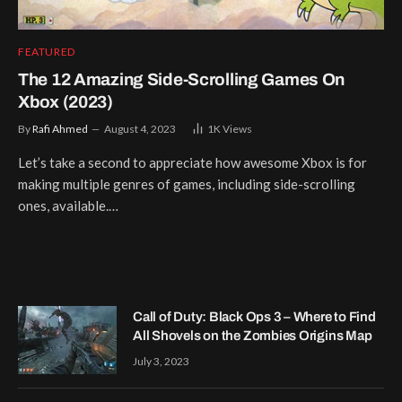
FEATURED
The 12 Amazing Side-Scrolling Games On
Xbox (2023)
By
Rafi Ahmed
August 4, 2023
1K
Views
Let’s take a second to appreciate how awesome Xbox is for
making multiple genres of games, including side-scrolling
ones, available.…
Call of Duty: Black Ops 3 – Where to Find
All Shovels on the Zombies Origins Map
July 3, 2023