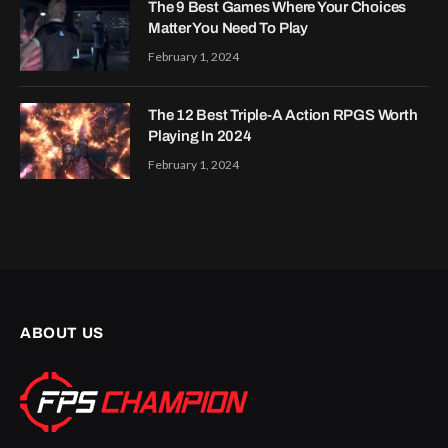
The 9 Best Games Where Your Choices
Matter You Need To Play
February 1, 2024
The 12 Best Triple-A Action RPGS Worth
Playing In 2024
February 1, 2024
ABOUT US