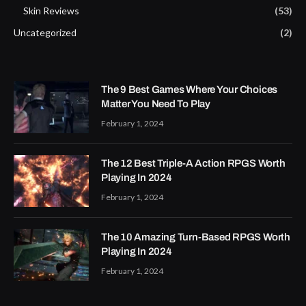
Skin Reviews
(53)
Uncategorized
(2)
The 9 Best Games Where Your Choices
Matter You Need To Play
February 1, 2024
The 12 Best Triple-A Action RPGS Worth
Playing In 2024
February 1, 2024
The 10 Amazing Turn-Based RPGS Worth
Playing In 2024
February 1, 2024