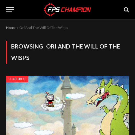
Home
»
Ori And The Will Of The Wisps
BROWSING:
ORI AND THE WILL OF THE
WISPS
FEATURED