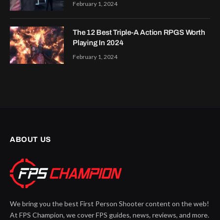
February 1, 2024
The 12 Best Triple-A Action RPGS Worth
Playing In 2024
February 1, 2024
ABOUT US
We bring you the best First Person Shooter content on the web!
At FPS Champion, we cover FPS guides, news, reviews, and more.