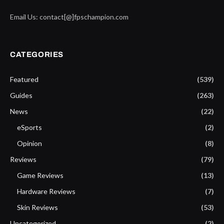
Email Us: contact[@]fpschampion.com
CATEGORIES
Featured
(539)
Guides
(263)
News
(22)
eSports
(2)
Opinion
(8)
Reviews
(79)
Game Reviews
(13)
Hardware Reviews
(7)
Skin Reviews
(53)
Uncategorized
(2)