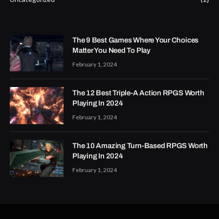
The 9 Best Games Where Your Choices
Matter You Need To Play
February 1, 2024
The 12 Best Triple-A Action RPGS Worth
Playing In 2024
February 1, 2024
The 10 Amazing Turn-Based RPGS Worth
Playing In 2024
February 1, 2024