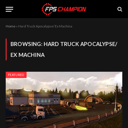
Home
»
Hard Truck Apocalypse/ Ex Machina
BROWSING:
HARD TRUCK APOCALYPSE/
EX MACHINA
FEATURED