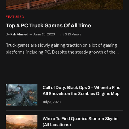
FEATURED
Top 4 PC Truck Games Of All Time
By
Rafi Ahmed
June 13, 2023
313
Views
Truck games are slowly gaining traction on a lot of gaming
platforms, including PC. Despite the steady growth of the…
Call of Duty: Black Ops 3 – Where to Find
All Shovels on the Zombies Origins Map
July 3, 2023
Where To Find Quarried Stone in Skyrim
(All Locations)