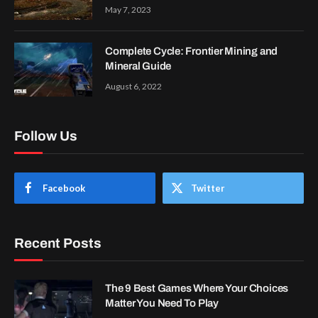
May 7, 2023
Complete Cycle: Frontier Mining and
Mineral Guide
August 6, 2022
Follow Us
Facebook
Twitter
Recent Posts
The 9 Best Games Where Your Choices
Matter You Need To Play