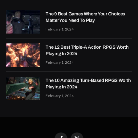
The 9 Best Games Where Your Choices
Matter You Need To Play
February 1, 2024
The 12 Best Triple-A Action RPGS Worth
Playing In 2024
February 1, 2024
The 10 Amazing Turn-Based RPGS Worth
Playing In 2024
February 1, 2024