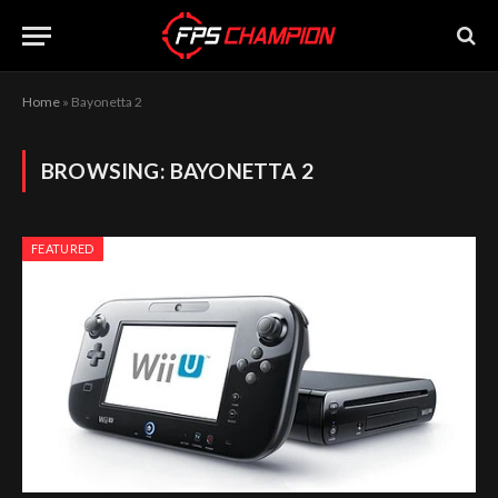
Home
»
Bayonetta 2
BROWSING:
BAYONETTA 2
FEATURED