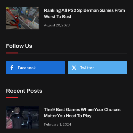
Ranking All PS2 Spiderman Games From
Worst To Best
August 20, 2023
Follow Us
Facebook
Twitter
Recent Posts
The 9 Best Games Where Your Choices
Matter You Need To Play
February 1, 2024