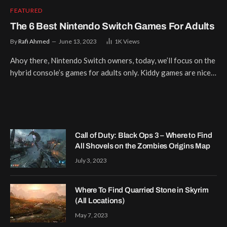
FEATURED
The 6 Best Nintendo Switch Games For Adults
By
Rafi Ahmed
June 13, 2023
1K
Views
Ahoy there, Nintendo Switch owners, today, we’ll focus on the
hybrid console’s games for adults only. Kiddy games are nice…
Call of Duty: Black Ops 3 – Where to Find
All Shovels on the Zombies Origins Map
July 3, 2023
Where To Find Quarried Stone in Skyrim
(All Locations)
May 7, 2023