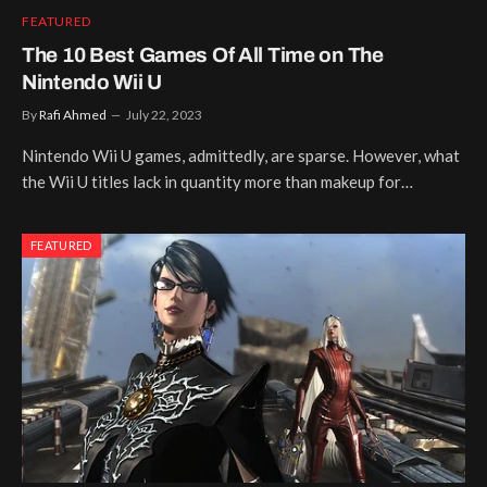
FEATURED
The 10 Best Games Of All Time on The
Nintendo Wii U
By
Rafi Ahmed
July 22, 2023
Nintendo Wii U games, admittedly, are sparse. However, what
the Wii U titles lack in quantity more than makeup for…
FEATURED