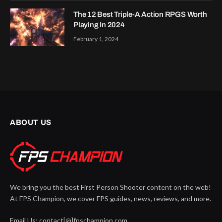
The 12 Best Triple-A Action RPGS Worth
Playing In 2024
February 1, 2024
ABOUT US
We bring you the best First Person Shooter content on the web!
At FPS Champion, we cover FPS guides, news, reviews, and more.
Email Us: contact[@]fpschampion.com