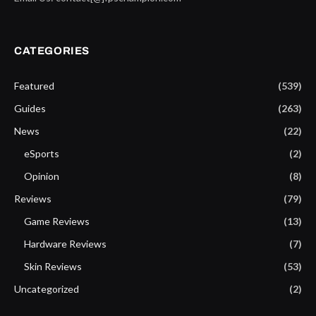
CATEGORIES
Featured
(539)
Guides
(263)
News
(22)
eSports
(2)
Opinion
(8)
Reviews
(79)
Game Reviews
(13)
Hardware Reviews
(7)
Skin Reviews
(53)
Uncategorized
(2)